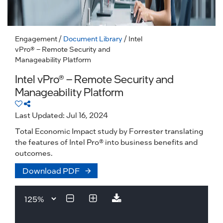
Engagement
/
Document Library
/ Intel
vPro® – Remote Security and
Manageability Platform
Intel vPro® – Remote Security and
Manageability Platform
Last Updated: Jul 16, 2024
Total Economic Impact study by Forrester translating
the features of Intel Pro® into business benefits and
outcomes.
Download PDF