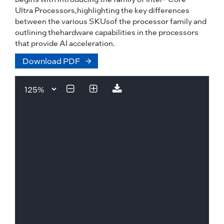
Ultra Processors,highlighting the key differences
between the various SKUsof the processor family and
outlining thehardware capabilities in the processors
that provide AI acceleration.
Download PDF