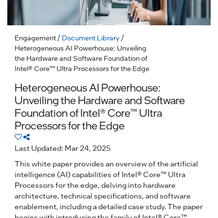
Engagement
/
Document Library
/
Heterogeneous AI Powerhouse: Unveiling
the Hardware and Software Foundation of
Intel® Core™ Ultra Processors for the Edge
Heterogeneous AI Powerhouse:
Unveiling the Hardware and Software
Foundation of Intel® Core™ Ultra
Processors for the Edge
Last Updated: Mar 24, 2025
This white paper provides an overview of the artificial
intelligence (AI) capabilities of Intel® Core™ Ultra
Processors for the edge, delving into hardware
architecture, technical specifications, and software
enablement, including a detailed case study. The paper
begins with introducing the family of Intel® Core™