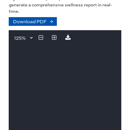
generate a comprehensive wellness report in real-
time.
Download PDF