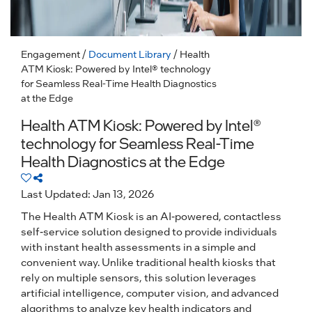
Engagement
/
Document Library
/ Health
ATM Kiosk: Powered by Intel® technology
for Seamless Real-Time Health Diagnostics
at the Edge
Health ATM Kiosk: Powered by Intel®
technology for Seamless Real-Time
Health Diagnostics at the Edge
Last Updated: Jan 13, 2026
The Health ATM Kiosk is an AI-powered, contactless
self-service solution designed to provide individuals
with instant health assessments in a simple and
convenient way. Unlike traditional health kiosks that
rely on multiple sensors, this solution leverages
artificial intelligence, computer vision, and advanced
algorithms to analyze key health indicators and