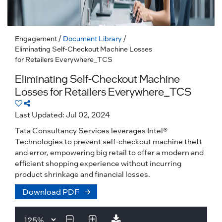
Engagement
/
Document Library
/
Eliminating Self-Checkout Machine Losses
for Retailers Everywhere_TCS
Eliminating Self-Checkout Machine
Losses for Retailers Everywhere_TCS
Last Updated: Jul 02, 2024
Tata Consultancy Services leverages Intel®
Technologies to prevent self-checkout machine theft
and error, empowering big retail to offer a modern and
efficient shopping experience without incurring
product shrinkage and financial losses.
Download PDF