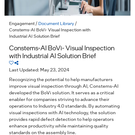
Engagement
/
Document Library
/
Constems-AI BoVi- Visual Inspection with
Industrial AI Solution Brief
Constems-AI BoVi- Visual Inspection
with Industrial AI Solution Brief
Last Updated: May 23, 2024
Recognizing the potential to help manufacturers
improve visual inspection through AI, Constems-AI
developed the BoVi solution. It serves as a critical
enabler for companies striving to advance their
operations to Industry 4.0 standards. By automating
visual inspections with AI technology, the solution
provides rapid defect detection to help operators
enhance productivity while maintaining quality
standards on the assembly line.