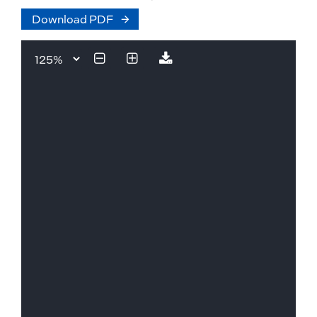
Download PDF