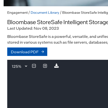
Engagement
/
Document Library
/ Bloombase StoreSafe Intellig
Bloombase StoreSafe Intelligent Storage
Last Updated: Nov 08, 2023
Bloombase StoreSafe is a powerful, versatile, and unified
stored in various systems such as file servers, databases
Download PDF