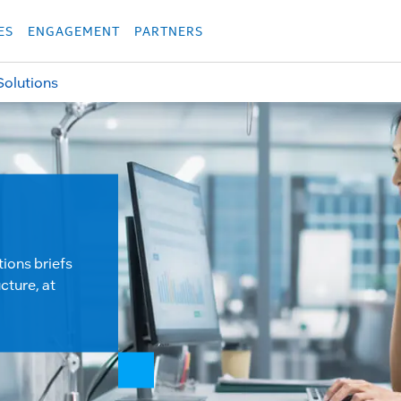
укция
Продукция
Các sản phẩm
Các sản phẩm
Các sản phẩm
Các sả
ES
ENGAGEMENT
PARTNERS
Solutions
tions briefs
cture, at