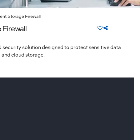
ent Storage Firewall
 Firewall
 security solution designed to protect sensitive data
, and cloud storage.