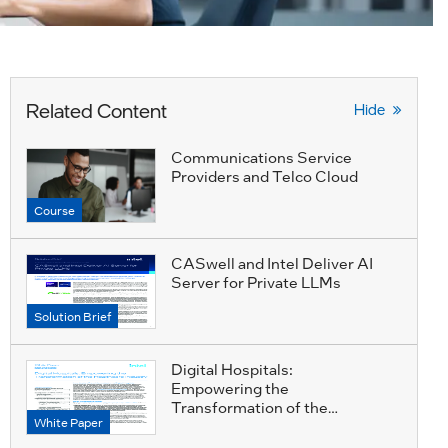
Related Content
Hide
Communications Service
Providers and Telco Cloud
Course
CASwell and Intel Deliver AI
Server for Private LLMs
Solution Brief
Digital Hospitals:
Empowering the
Transformation of the
White Paper
Healthcare Industry