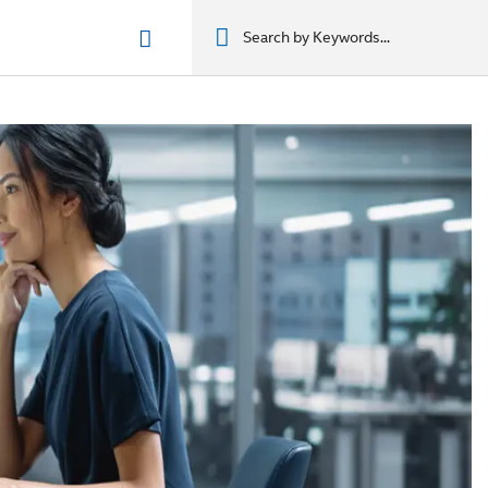
n phẩm
מוצרים
מוצרים
מוצרים
מוצרים
المنتجات
المنتجات
المنتجات
المنتجات