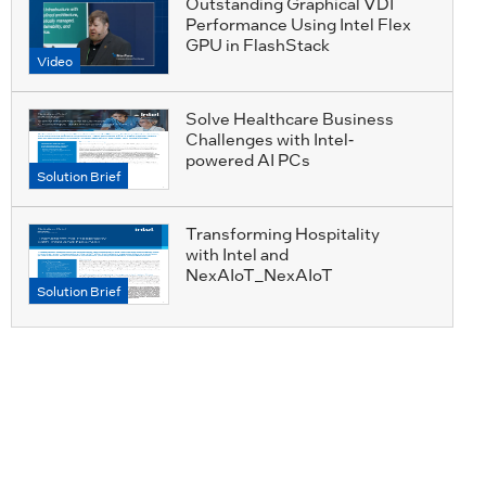
Outstanding Graphical VDI
Performance Using Intel Flex
GPU in FlashStack
Video
Solve Healthcare Business
Challenges with Intel-
powered AI PCs
Solution Brief
Transforming Hospitality
with Intel and
NexAIoT_NexAIoT
Solution Brief