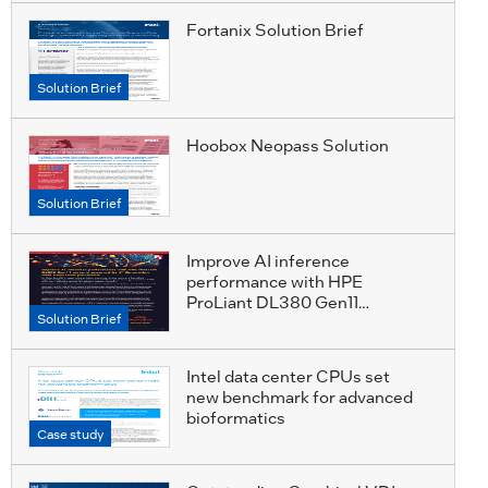
Fortanix Solution Brief
Solution Brief
Hoobox Neopass Solution
Solution Brief
Improve AI inference
performance with HPE
ProLiant DL380 Gen11
Solution Brief
servers, powered by 4th
Generation Intel Xeon Gold
processors
Intel data center CPUs set
new benchmark for advanced
bioformatics
Case study