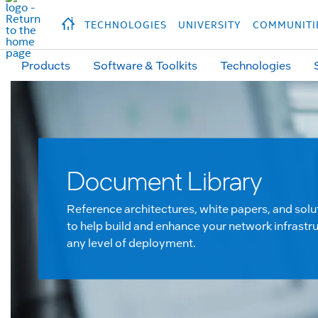
hidden text to trigger
early
load
of
fonts
Продукция
Продукция
Прод
TECHNOLOGIES
UNIVERSITY
COMMUNITI
Products
Software & Toolkits
Technologies
Document Library
Reference architectures, white papers, and solu
to help build and enhance your network infrastru
any level of deployment.