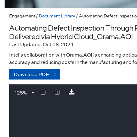
Engagement
/
Document Library
/ Automating Defect Inspectio
Automating Defect Inspection Through P
Delivered via Hybrid Cloud_Orama.AOI
Last Updated: Oct 08, 2024
Intel's collaboration with Orama.AOI is enhancing optica
accuracy and reducing costs in the manufacturing and fo
Download PDF