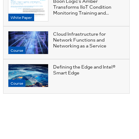
Boon Logic's Amber
Transforms IIoT Condition
Monitoring Training and
White Paper
Inference
Cloud Infrastructure for
Network Functions and
Networking as a Service
Course
Defining the Edge and Intel®
Smart Edge
Course