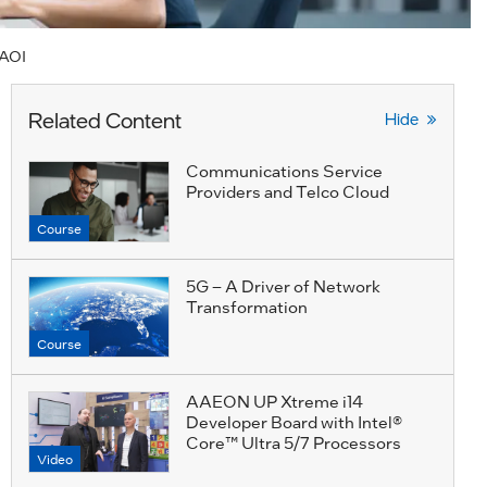
.AOI
Related Content
Hide
Communications Service
Providers and Telco Cloud
Course
5G – A Driver of Network
Transformation
Course
AAEON UP Xtreme i14
Developer Board with Intel®
Core™ Ultra 5/7 Processors
Video