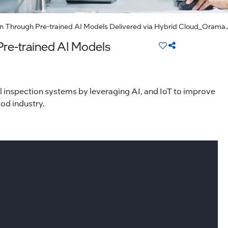
n Through Pre-trained AI Models Delivered via Hybrid Cloud_Orama
re-trained AI Models
l inspection systems by leveraging AI, and IoT to improve
od industry.