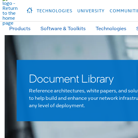
hidden text to trigger
early
load
of
fonts
Продукция
Продукция
Прод
TECHNOLOGIES
UNIVERSITY
COMMUNITI
Products
Software & Toolkits
Technologies
Document Library
Reference architectures, white papers, and solu
to help build and enhance your network infrastru
any level of deployment.