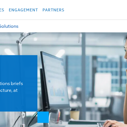
укция
Продукция
Các sản phẩm
Các sản phẩm
Các sản phẩm
Các sả
ES
ENGAGEMENT
PARTNERS
Solutions
tions briefs
cture, at