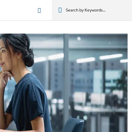
n phẩm
מוצרים
מוצרים
מוצרים
מוצרים
المنتجات
المنتجات
المنتجات
المنتجات