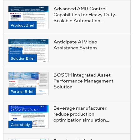
Advanced AMR Control
Capabilities for Heavy-Duty,
Scalable Automation
Product Brief
Solutions
Anticipate AI Video
Assistance System
Solution Brief
BOSCH Integrated Asset
Performance Management
Solution
Partner Brief
Beverage manufacturer
reduce production
optimization simulation
Case study
requirements from 15000 to
99