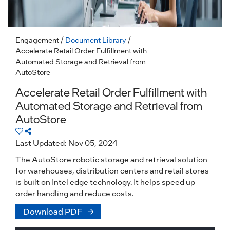
Engagement
/
Document Library
/
Accelerate Retail Order Fulfillment with
Automated Storage and Retrieval from
AutoStore
Accelerate Retail Order Fulfillment with
Automated Storage and Retrieval from
AutoStore
Last Updated: Nov 05, 2024
The AutoStore robotic storage and retrieval solution
for warehouses, distribution centers and retail stores
is built on Intel edge technology. It helps speed up
order handling and reduce costs.
Download PDF