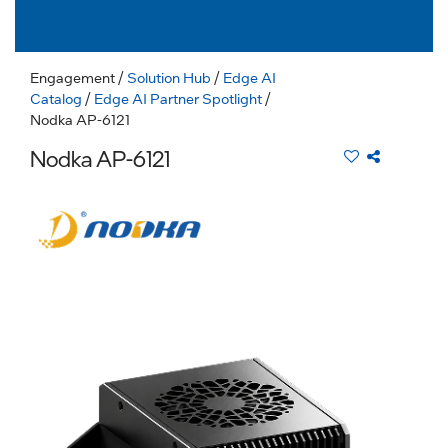
Engagement
/
Solution Hub
/
Edge AI
Catalog
/
Edge AI Partner Spotlight
/
Nodka AP-6121
Nodka AP-6121