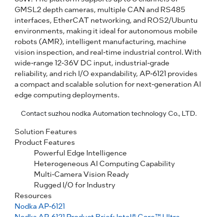
GMSL2 depth cameras, multiple CAN and RS485
interfaces, EtherCAT networking, and ROS2/Ubuntu
environments, making it ideal for autonomous mobile
robots (AMR), intelligent manufacturing, machine
vision inspection, and real-time industrial control. With
wide-range 12-36V DC input, industrial-grade
reliability, and rich I/O expandability, AP-6121 provides
a compact and scalable solution for next-generation AI
edge computing deployments.
Contact suzhou nodka Automation technology Co., LTD.
Solution Features
Product Features
Powerful Edge Intelligence
Heterogeneous AI Computing Capability
Multi‑Camera Vision Ready
Rugged I/O for Industry
Resources
Nodka AP-6121
Nodka AP-6121 Product Brief: Intel® Core™ Ultra