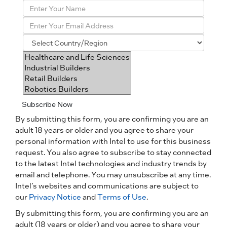
Subscribe Now
By submitting this form, you are confirming you are an
adult 18 years or older and you agree to share your
personal information with Intel to use for this business
request. You also agree to subscribe to stay connected
to the latest Intel technologies and industry trends by
email and telephone. You may unsubscribe at any time.
Intel’s websites and communications are subject to
our
Privacy Notice
and
Terms of Use
.
By submitting this form, you are confirming you are an
adult (18 years or older) and you agree to share your