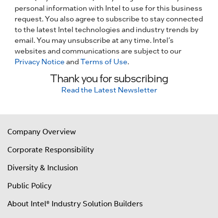
personal information with Intel to use for this business
request. You also agree to subscribe to stay connected
to the latest Intel technologies and industry trends by
email. You may unsubscribe at any time. Intel’s
websites and communications are subject to our
Privacy Notice
and
Terms of Use
.
Thank you for subscribing
Read the Latest Newsletter
Company Overview
Corporate Responsibility
Diversity & Inclusion
Public Policy
About Intel® Industry Solution Builders