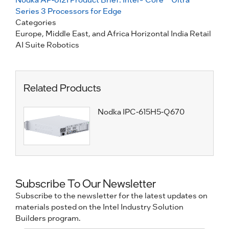
Series 3 Processors for Edge
Categories
Europe, Middle East, and Africa
Horizontal
India
Retail
AI Suite
Robotics
Related Products
Nodka IPC-615H5-Q670
Subscribe To Our Newsletter
Subscribe to the newsletter for the latest updates on
materials posted on the Intel Industry Solution
Builders program.