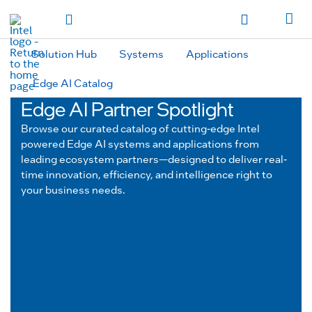
hidden text to trigger
early
load
of
fonts
Toggle Navigation
Продукция
Продукция
Продукция
Продукция
Các sản phẩm
Các sản
phẩm
Các sản phẩm
Các sản phẩm
المنتجات
المنتجات
المنتجات
المنتجات
Solution Hub
Systems
Applications
מוצרים
מוצרים
מוצרים
מוצרים
Edge AI Catalog
Edge AI Partner Spotlight
Browse our curated catalog of cutting-edge Intel
powered Edge AI systems and applications from
leading ecosystem partners—designed to deliver real-
time innovation, efficiency, and intelligence right to
your business needs.