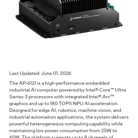
Last Updated: June 01, 2026
The AP-6121 is a high-performance embedded
industrial AI computer powered by Intel® Core™ Ultra
Series 3 processors with integrated Intel® Arc™
graphics and up to 180 TOPS NPU AI acceleration.
Designed for edge AI, robotics, machine vision, and
industrial automation applications, the system delivers
powerful heterogeneous computing capability while
maintaining low power consumption from 25W to
65W. The platform supports up to 8 channels of