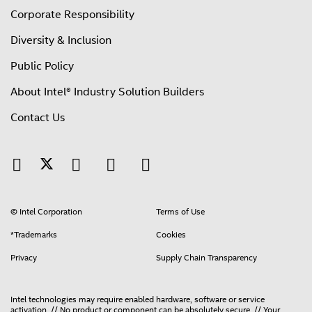
Corporate Responsibility
Diversity & Inclusion
Public Policy
About Intel® Industry Solution Builders
Contact Us
© Intel Corporation
Terms of Use
*Trademarks
Cookies
Privacy
Supply Chain Transparency
Intel technologies may require enabled hardware, software or service
activation. // No product or component can be absolutely secure. // Your