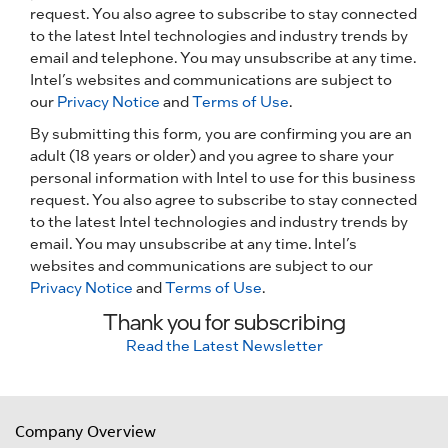
request. You also agree to subscribe to stay connected
to the latest Intel technologies and industry trends by
email and telephone. You may unsubscribe at any time.
Intel’s websites and communications are subject to
our
Privacy Notice
and
Terms of Use
.
By submitting this form, you are confirming you are an
adult (18 years or older) and you agree to share your
personal information with Intel to use for this business
request. You also agree to subscribe to stay connected
to the latest Intel technologies and industry trends by
email. You may unsubscribe at any time. Intel’s
websites and communications are subject to our
Privacy Notice
and
Terms of Use
.
Thank you for subscribing
Read the Latest Newsletter
Company Overview