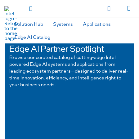
hidden text to trigger
early
load
of
fonts
Toggle Navigation
Продукция
Продукция
Продукция
Продукция
Các sản phẩm
Các sản
phẩm
Các sản phẩm
Các sản phẩm
المنتجات
المنتجات
المنتجات
المنتجات
Solution Hub
Systems
Applications
מוצרים
מוצרים
מוצרים
מוצרים
Edge AI Catalog
Edge AI Partner Spotlight
Browse our curated catalog of cutting-edge Intel
powered Edge AI systems and applications from
leading ecosystem partners—designed to deliver real-
time innovation, efficiency, and intelligence right to
your business needs.