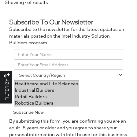
Showing
-
of
results
Subscribe To Our Newsletter
Subscribe to the newsletter for the latest updates on
materials posted on the Intel Industry Solution
Builders program.
FILTER BY
Subscribe Now
By submitting this form, you are confirming you are an
adult 18 years or older and you agree to share your
personal information with Intel to use for this business