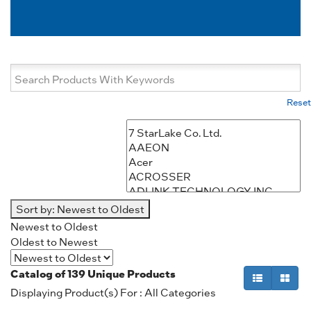
Reset
Sort by:
Newest to Oldest
Newest to Oldest
Oldest to Newest
Catalog of
139
Unique Products
Displaying Product(s) For : All Categories