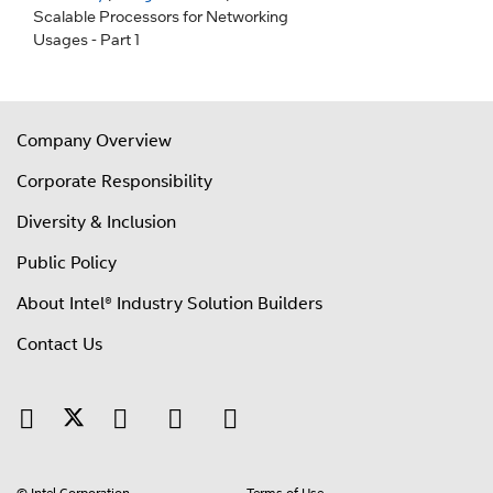
Scalable Processors for Networking
Usages - Part 1
Company Overview
Corporate Responsibility
Diversity & Inclusion
Public Policy
About Intel® Industry Solution Builders
Contact Us
© Intel Corporation
Terms of Use