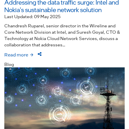
Addressing the data traffic surge: Intel and
Nokia's sustainable network solution
Last Updated: 09 May 2025
Chandresh Ruparel, senior director in the Wireline and
Core Network Division at Intel, and Suresh Goyal, CTO &
Technology at Nokia Cloud Network Services, discuss a
collaboration that addresses...
Read more
Blog