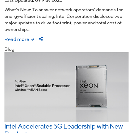
What’s New: To answer network operators’ demands for
energy-efficient scaling, Intel Corporation disclosed two
major updates to drive footprint, power and total cost of
ownership...
Read more
Blog
Intel Accelerates 5G Leadership with New