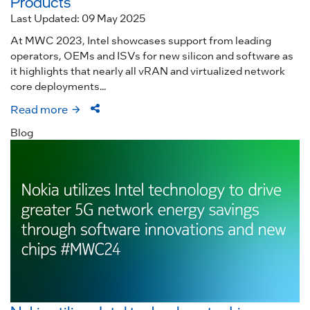
Products
Last Updated: 09 May 2025
At MWC 2023, Intel showcases support from leading
operators, OEMs and ISVs for new silicon and software as
it highlights that nearly all vRAN and virtualized network
core deployments...
Read more
Blog