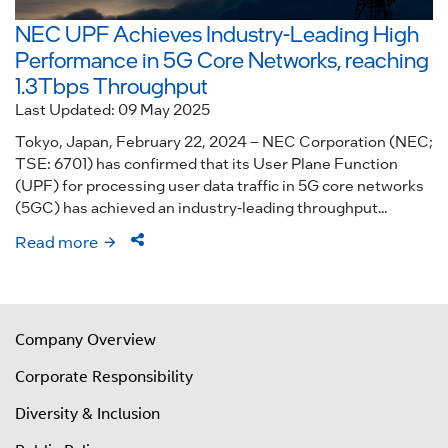
NEC UPF Achieves Industry-Leading High
Performance in 5G Core Networks, reaching
1.3Tbps Throughput
Last Updated: 09 May 2025
Tokyo, Japan, February 22, 2024 – NEC Corporation (NEC;
TSE: 6701) has confirmed that its User Plane Function
(UPF) for processing user data traffic in 5G core networks
(5GC) has achieved an industry-leading throughput...
Read more
Company Overview
Corporate Responsibility
Diversity & Inclusion