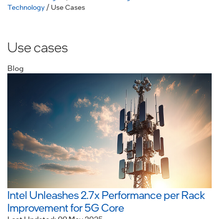
Technology
/ Use Cases
Use cases
Blog
Intel Unleashes 2.7x Performance per Rack
Improvement for 5G Core
Last Updated: 09 May 2025