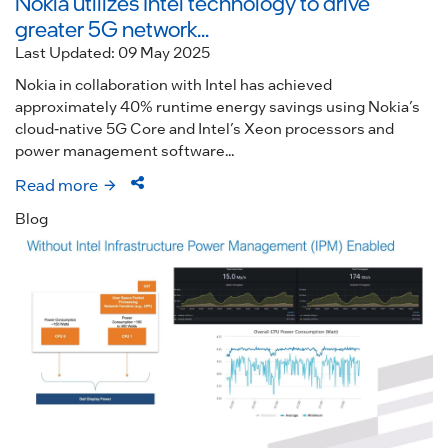
Nokia utilizes Intel technology to drive
greater 5G network...
Last Updated: 09 May 2025
Nokia in collaboration with Intel has achieved
approximately 40% runtime energy savings using Nokia’s
cloud-native 5G Core and Intel’s Xeon processors and
power management software...
Read more
Blog