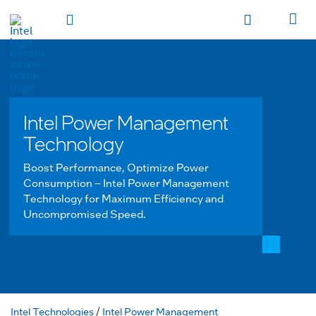
hidden text to trigger
early
load
of
fonts
Toggle Navigation
Продукция
Продукция
Продукция
Продукция
Các sản phẩm
Các sản
phẩm
Các sản phẩm
Các sản phẩm
المنتجات
المنتجات
المنتجات
المنتجات
מוצרים
מוצרים
מוצרים
מוצרים
Intel Power Management
Technology
Boost Performance, Optimize Power
Consumption – Intel Power Management
Technology for Maximum Efficiency and
Uncompromised Speed.
Intel Technologies
/
Intel Power Management