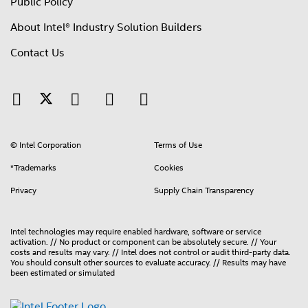
Public Policy
About Intel® Industry Solution Builders
Contact Us
© Intel Corporation
Terms of Use
*Trademarks
Cookies
Privacy
Supply Chain Transparency
Intel technologies may require enabled hardware, software or service
activation. // No product or component can be absolutely secure. // Your
costs and results may vary. // Intel does not control or audit third-party data.
You should consult other sources to evaluate accuracy. // Results may have
been estimated or simulated