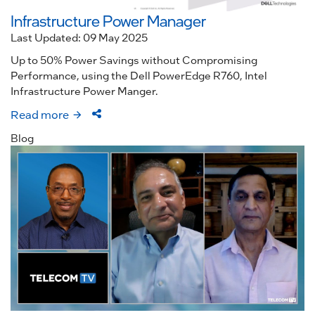
Infrastructure Power Manager
Last Updated: 09 May 2025
Up to 50% Power Savings without Compromising
Performance, using the Dell PowerEdge R760, Intel
Infrastructure Power Manger.
Read more
Blog