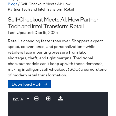
Blogs
/ Self-Checkout Meets AI: How
Partner Tech and Intel Transform Retail
Self-Checkout Meets AI: How Partner
Tech and Intel Transform Retail
Last Updated: Dec 15, 2025
Retail is changing faster than ever. Shoppers expect
speed, convenience, and personalization—while
retailers face mounting pressure from labor
shortages, theft, and tight margins. Traditional
checkout models can’t keep up with these demands,
making intelligent self-checkout (SCO) a cornerstone
of modern retail transformation.
Download PDF