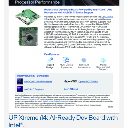
UP Xtreme i14: AI-Ready Dev Board with
Intel®...