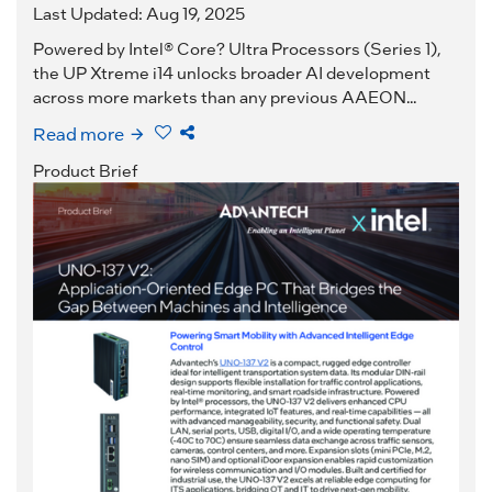
Last Updated: Aug 19, 2025
Powered by Intel® Core? Ultra Processors (Series 1),
the UP Xtreme i14 unlocks broader AI development
across more markets than any previous AAEON...
Read more
Product Brief