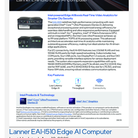
Lanner EAI-I510 Edge AI Computer