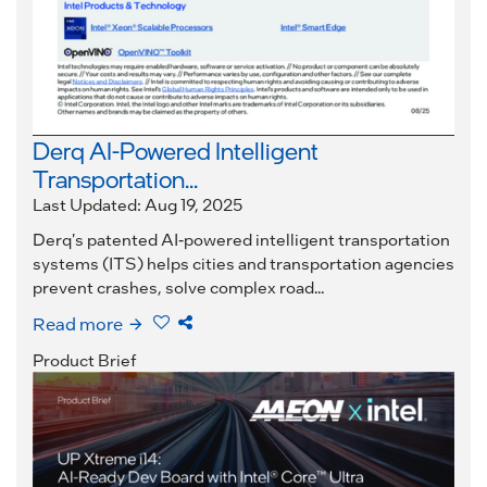
Derq AI-Powered Intelligent
Transportation...
Last Updated: Aug 19, 2025
Derq's patented AI-powered intelligent transportation
systems (ITS) helps cities and transportation agencies
prevent crashes, solve complex road...
Read more
Product Brief