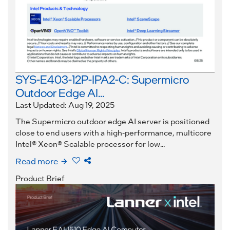
SYS-E403-12P-IPA2-C: Supermicro
Outdoor Edge AI...
Last Updated: Aug 19, 2025
The Supermicro outdoor edge AI server is positioned
close to end users with a high-performance, multicore
Intel® Xeon® Scalable processor for low...
Read more
Product Brief