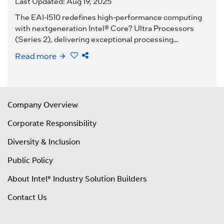
Last Updated: Aug 19, 2025
The EAI-I510 redefines high-performance computing
with nextgeneration Intel® Core? Ultra Processors
(Series 2), delivering exceptional processing...
Read more
Company Overview
Corporate Responsibility
Diversity & Inclusion
Public Policy
About Intel® Industry Solution Builders
Contact Us