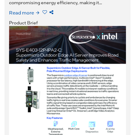
compromising energy efficiency, making it...
Read more
Product Brief