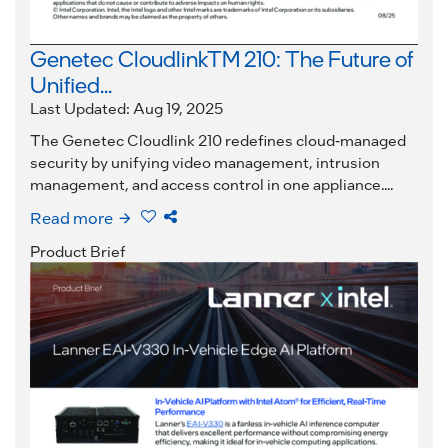
Genetec CloudlinkTM 210: The Future of
Unified...
Last Updated: Aug 19, 2025
The Genetec Cloudlink 210 redefines cloud-managed
security by unifying video management, intrusion
management, and access control in one appliance....
Read more
Product Brief