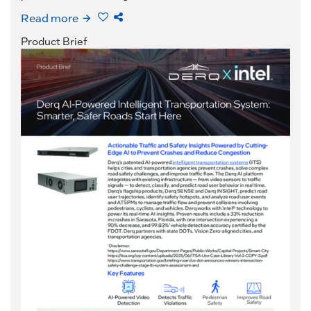
Read more
Product Brief