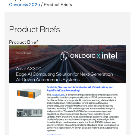
Congress 2025
/ Product Briefs
Product Briefs
Product Brief