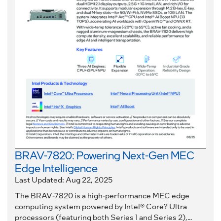
BRAV-7820: Powering Next-Gen MEC
Edge Intelligence
Last Updated: Aug 22, 2025
The BRAV-7820 is a high-performance MEC edge
computing system powered by Intel® Core? Ultra
processors (featuring both Series 1 and Series 2),...