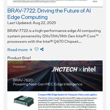
BRAV-7722: Driving the Future of AI
Edge Computing
Last Updated: Aug 22, 2025
BRAV-7722 is a high-performance edge AI computing
system powered by 12th/13th/14th Gen Intel® Core™
processors with the Intel® Q670 Chipset....
Read more
Product Brief