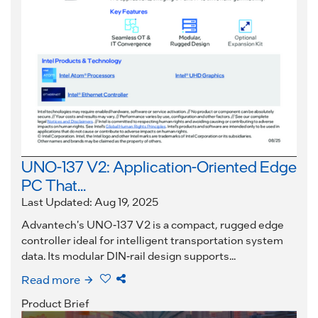
UNO-137 V2: Application-Oriented Edge
PC That...
Last Updated: Aug 19, 2025
Advantech's UNO-137 V2 is a compact, rugged edge
controller ideal for intelligent transportation system
data. Its modular DIN-rail design supports...
Read more
Product Brief