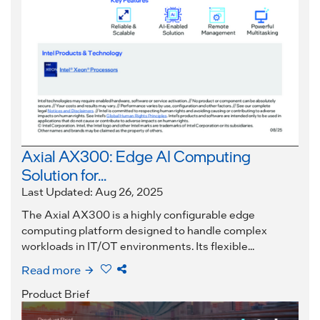
Axial AX300: Edge AI Computing
Solution for...
Last Updated: Aug 26, 2025
The Axial AX300 is a highly configurable edge
computing platform designed to handle complex
workloads in IT/OT environments. Its flexible...
Read more
Product Brief