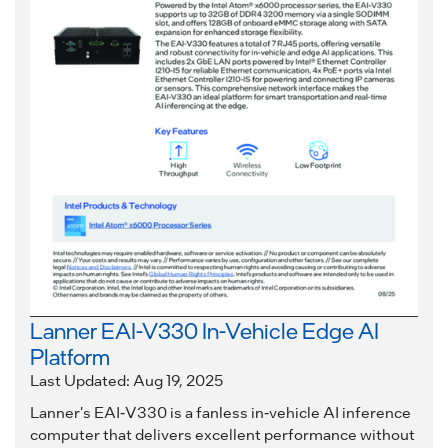
Lanner EAI-V330 In-Vehicle Edge AI
Platform
Last Updated: Aug 19, 2025
Lanner's EAI-V330 is a fanless in-vehicle AI inference
computer that delivers excellent performance without