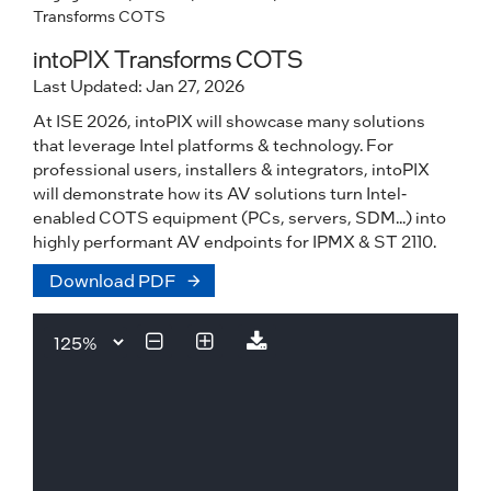
Transforms COTS
intoPIX Transforms COTS
Last Updated: Jan 27, 2026
At ISE 2026, intoPIX will showcase many solutions
that leverage Intel platforms & technology. For
professional users, installers & integrators, intoPIX
will demonstrate how its AV solutions turn Intel-
enabled COTS equipment (PCs, servers, SDM...) into
highly performant AV endpoints for IPMX & ST 2110.
Download PDF