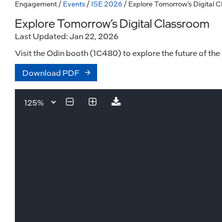
Engagement
/
Events
/
ISE 2026
/ Explore Tomorrow’s Digital 
Explore Tomorrow’s Digital Classroom
Last Updated: Jan 22, 2026
Visit the Odin booth (1C480) to explore the future of the
Download PDF