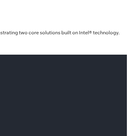
strating two core solutions built on Intel® technology.