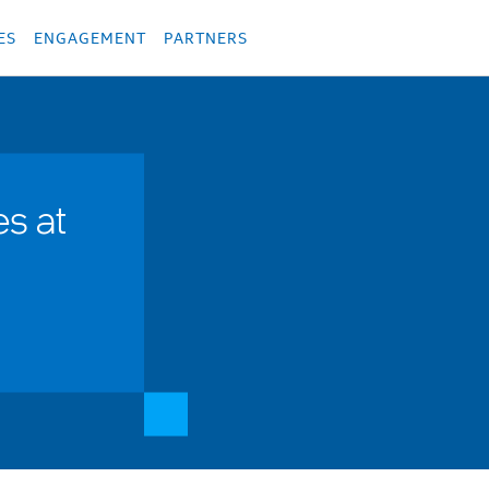
укция
Продукция
Các sản phẩm
Các sản phẩm
Các sản phẩm
Các sả
ES
ENGAGEMENT
PARTNERS
s at