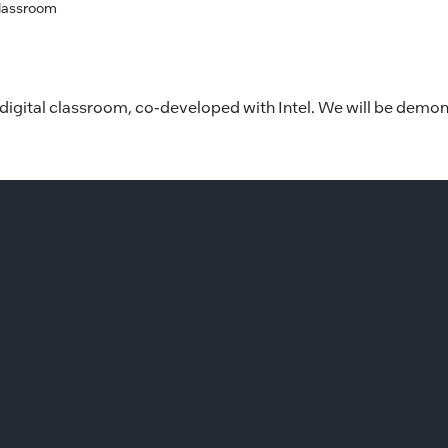
Classroom
 digital classroom, co-developed with Intel. We will be demon