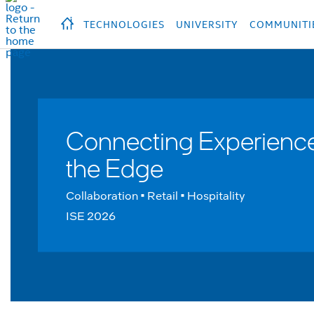
hidden text to trigger
early
load
of
fonts
Продукция
Продукция
Прод
TECHNOLOGIES
UNIVERSITY
COMMUNITI
Connecting Experience
the Edge
Collaboration • Retail • Hospitality
ISE 2026