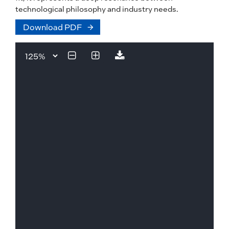
technological philosophy and industry needs.
Download PDF