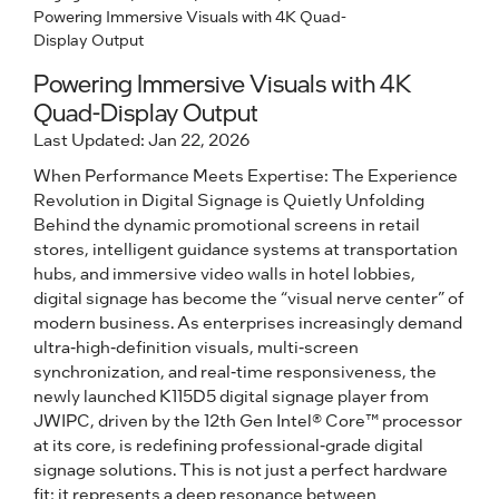
Powering Immersive Visuals with 4K Quad-
Display Output
Powering Immersive Visuals with 4K
Quad-Display Output
Last Updated: Jan 22, 2026
When Performance Meets Expertise: The Experience
Revolution in Digital Signage is Quietly Unfolding
Behind the dynamic promotional screens in retail
stores, intelligent guidance systems at transportation
hubs, and immersive video walls in hotel lobbies,
digital signage has become the “visual nerve center” of
modern business. As enterprises increasingly demand
ultra-high-definition visuals, multi-screen
synchronization, and real-time responsiveness, the
newly launched K115D5 digital signage player from
JWIPC, driven by the 12th Gen Intel® Core™ processor
at its core, is redefining professional-grade digital
signage solutions. This is not just a perfect hardware
fit; it represents a deep resonance between