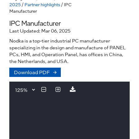
2025
/
Partner highlights
/ IPC
Manufacturer
IPC Manufacturer
Last Updated: Mar 06, 2025
Nodka is a top-tier industrial PC manufacturer
specializing in the design and manufacture of PANEL
PCs, HMI, and Operation Panel, has offices in China,
the Netherlands, and USA.
Download PDF