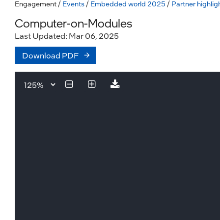
Engagement
/
Events
/
Embedded world 2025
/
Partner highlig
Computer-on-Modules
Last Updated: Mar 06, 2025
Download PDF