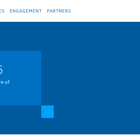
укция
Продукция
Các sản phẩm
Các sản phẩm
Các sản phẩm
Các sả
ES
ENGAGEMENT
PARTNERS
5
re of