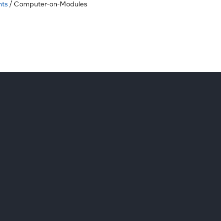
hts
/ Computer-on-Modules