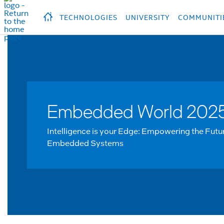
hidden text to trigger
early
load
of
fonts
Продукция
Продукция
Прод
TECHNOLOGIES
UNIVERSITY
COMMUNITI
Embedded World 202
Intelligence is your Edge: Empowering the Futu
Embedded Systems