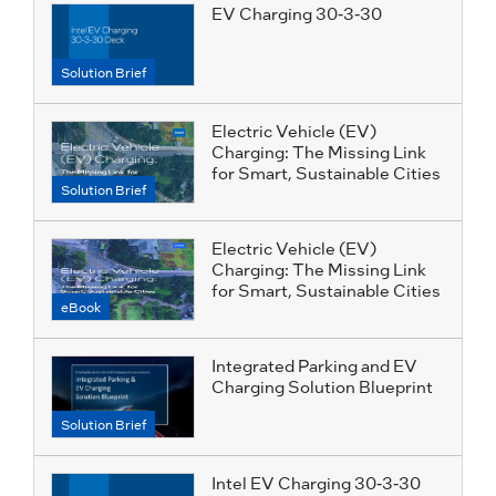
EV Charging 30-3-30
Solution Brief
Electric Vehicle (EV)
Charging: The Missing Link
for Smart, Sustainable Cities
Solution Brief
Electric Vehicle (EV)
Charging: The Missing Link
for Smart, Sustainable Cities
eBook
Integrated Parking and EV
Charging Solution Blueprint
Solution Brief
Intel EV Charging 30-3-30