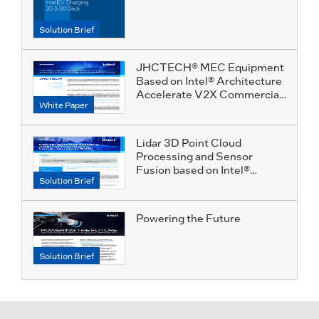
Solution Brief
JHCTECH® MEC Equipment
Based on Intel® Architecture
Accelerate V2X Commercial
White Paper
Deployment
Lidar 3D Point Cloud
Processing and Sensor
Fusion based on Intel®
Solution Brief
Architecture for C-V2X
Powering the Future
Solution Brief