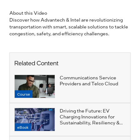
About this Video
Discover how Advantech & Intel are revolutionizing
transportation with smart, scalable solutions to tackle
congestion, safety, and efficiency challenges.
Related Content
Communications Service
Providers and Telco Cloud
Course
Driving the Future: EV
Charging Innovations for
Sustainability, Resiliency &
eBook
Economic Benefit