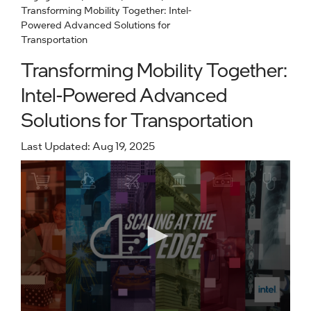
Transforming Mobility Together: Intel-
Powered Advanced Solutions for
Transportation
Transforming Mobility Together:
Intel-Powered Advanced
Solutions for Transportation
Last Updated: Aug 19, 2025