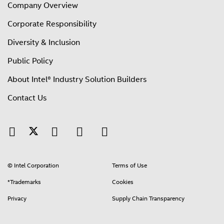
Company Overview
Corporate Responsibility
Diversity & Inclusion
Public Policy
About Intel® Industry Solution Builders
Contact Us
© Intel Corporation
Terms of Use
*Trademarks
Cookies
Privacy
Supply Chain Transparency