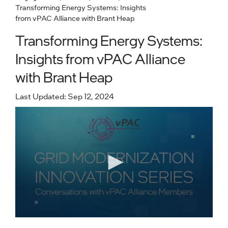
Transforming Energy Systems: Insights
from vPAC Alliance with Brant Heap
Transforming Energy Systems:
Insights from vPAC Alliance
with Brant Heap
Last Updated: Sep 12, 2024