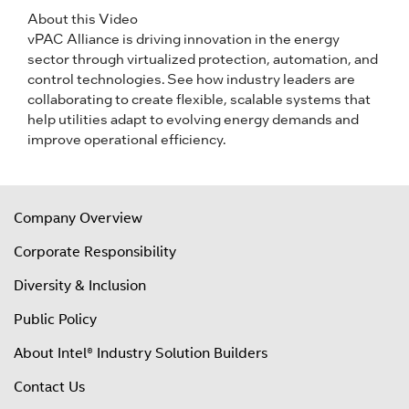
About this Video
vPAC Alliance is driving innovation in the energy
sector through virtualized protection, automation, and
control technologies. See how industry leaders are
collaborating to create flexible, scalable systems that
help utilities adapt to evolving energy demands and
improve operational efficiency.
Company Overview
Corporate Responsibility
Diversity & Inclusion
Public Policy
About Intel® Industry Solution Builders
Contact Us