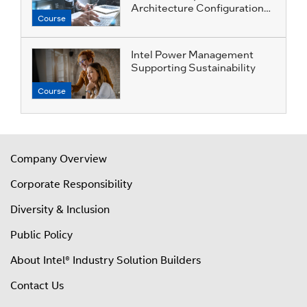
Architecture Configuration
Course
Profiles
Intel Power Management
Supporting Sustainability
Course
Company Overview
Corporate Responsibility
Diversity & Inclusion
Public Policy
About Intel® Industry Solution Builders
Contact Us