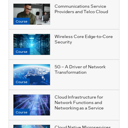
Communications Service
Providers and Telco Cloud
Course
Wireless Core Edge-to-Core
Security
Course
5G – A Driver of Network
Transformation
Course
Cloud Infrastructure for
Network Functions and
Networking as a Service
Course
Cloud Native Microservices