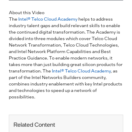
About this Video
The
Intel® Telco Cloud Academy
helps to address
industry talent gaps and build relevant skills to enable
the continued digital transformation. The Academy is
divided into three modules which cover Telco Cloud
Network Transformation, Telco Cloud Technologies,
and Intel Network Platform Capabilities and Best
Practice Guidance. To enable modern networks, it
takes more than just building great silicon products for
transformation. The
Intel® Telco Cloud Academy
, as
part of the Intel Networks Builders community,
combines industry enablement with key Intel products
and technologies to speed up a network of
possibilities.
Related Content