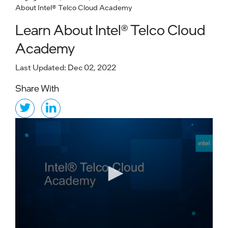
About Intel® Telco Cloud Academy
Learn About Intel® Telco Cloud
Academy
Last Updated: Dec 02, 2022
Share With