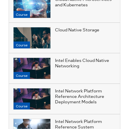
and Kubernetes
Course
Cloud Native Storage
Course
Intel Enables Cloud Native
Networking
Course
Intel Network Platform
Reference Architecture
Deployment Models
Course
Intel Network Platform
Reference System