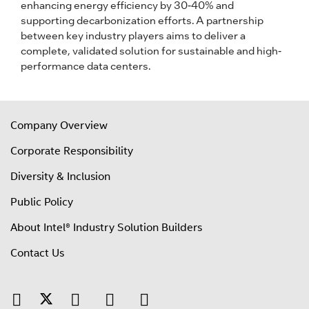
enhancing energy efficiency by 30-40% and
supporting decarbonization efforts. A partnership
between key industry players aims to deliver a
complete, validated solution for sustainable and high-
performance data centers.
Company Overview
Corporate Responsibility
Diversity & Inclusion
Public Policy
About Intel® Industry Solution Builders
Contact Us