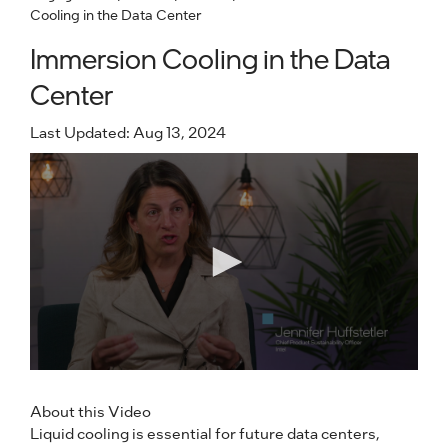
Cooling in the Data Center
Immersion Cooling in the Data
Center
Last Updated: Aug 13, 2024
About this Video
Liquid cooling is essential for future data centers,