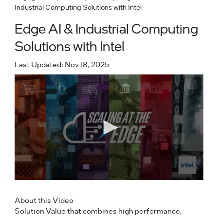
Industrial Computing Solutions with Intel
Edge AI & Industrial Computing
Solutions with Intel
Last Updated: Nov 18, 2025
About this Video
Solution Value that combines high performance,