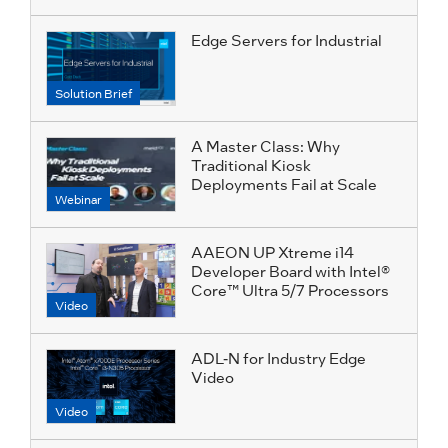
Edge Servers for Industrial
Solution Brief
A Master Class: Why
Traditional Kiosk
Deployments Fail at Scale
Webinar
AAEON UP Xtreme i14
Developer Board with Intel®
Core™ Ultra 5/7 Processors
Video
ADL-N for Industry Edge
Video
Video