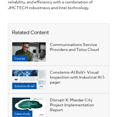
reliability, and efficiency with a combination of
JHCTECH robustness and Intel technology.
Related Content
Communications Service
Providers and Telco Cloud
Course
Constems-AI BoVi- Visual
Inspection with Industrial AI 1-
pager
Solution Brief
Disrupt-X: Masdar City
Project Implementation
Report
Case study