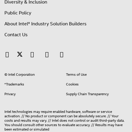
Diversity & Inclusion
Public Policy
About Intel® Industry Solution Builders
Contact Us
© Intel Corporation
Terms of Use
*Trademarks
Cookies
Privacy
Supply Chain Transparency
Intel technologies may require enabled hardware, software or service
activation. // No product or component can be absolutely secure. // Your
costs and results may vary. // Intel does not control or audit third-party data.
You should consult other sources to evaluate accuracy. // Results may have
been estimated or simulated