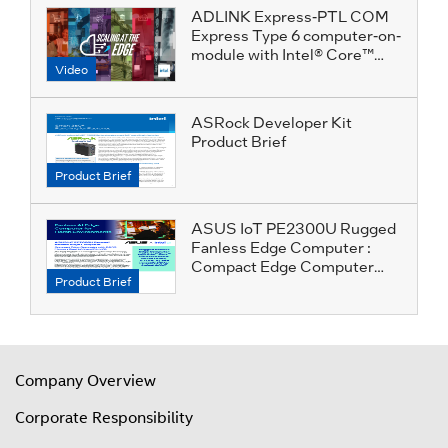
ADLINK Express-PTL COM
Express Type 6 computer-on-
module with Intel® Core™
Video
Ultra Series 3 for Humanoid
Robotics
ASRock Developer Kit
Product Brief
Product Brief
ASUS IoT PE2300U Rugged
Fanless Edge Computer :
Compact Edge Computer
Product Brief
with DDR5 Memory Dual
LAN and Rich I/O
Company Overview
Corporate Responsibility