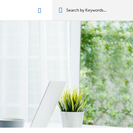
n phẩm
מוצרים
מוצרים
מוצרים
מוצרים
المنتجات
المنتجات
المنتجات
المنتجات