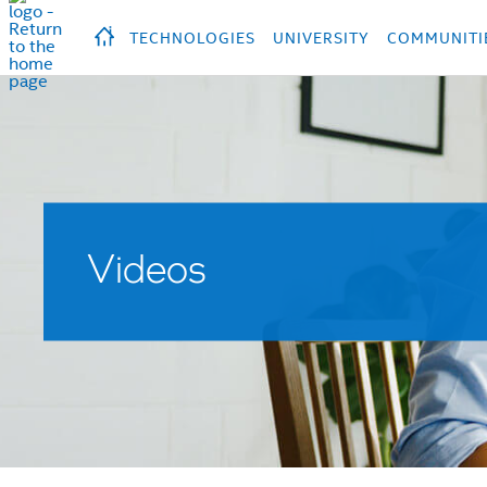
hidden text to trigger
early
load
of
fonts
Продукция
Продукция
Прод
TECHNOLOGIES
UNIVERSITY
COMMUNITI
Videos