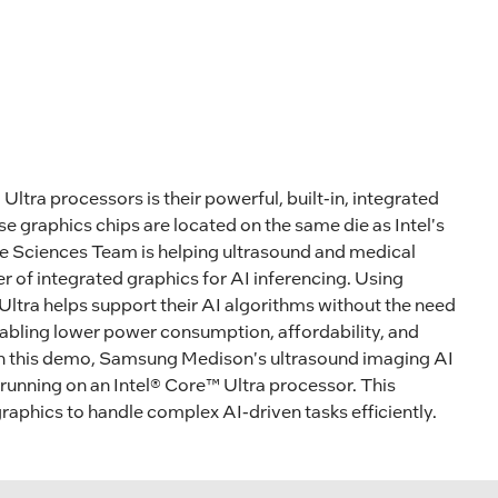
Ultra processors is their powerful, built-in, integrated
 graphics chips are located on the same die as Intel's
ife Sciences Team is helping ultrasound and medical
 of integrated graphics for AI inferencing. Using
Ultra helps support their AI algorithms without the need
nabling lower power consumption, affordability, and
n this demo, Samsung Medison's ultrasound imaging AI
 running on an Intel® Core™ Ultra processor. This
raphics to handle complex AI-driven tasks efficiently.