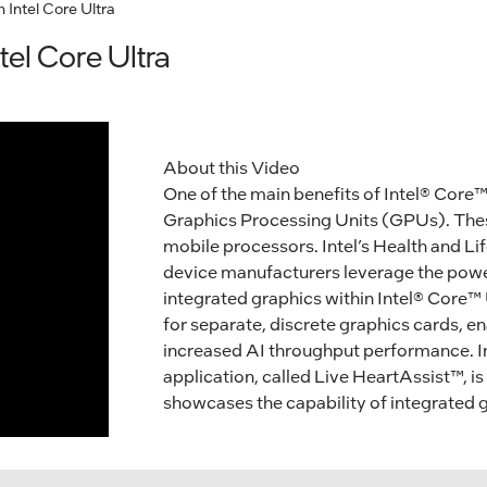
h Intel Core Ultra
tel Core Ultra
About this Video
One of the main benefits of Intel® Core™ 
Graphics Processing Units (GPUs). These
mobile processors. Intel’s Health and L
device manufacturers leverage the power
integrated graphics within Intel® Core™ 
for separate, discrete graphics cards, e
increased AI throughput performance. I
application, called Live HeartAssist™, is
showcases the capability of integrated g