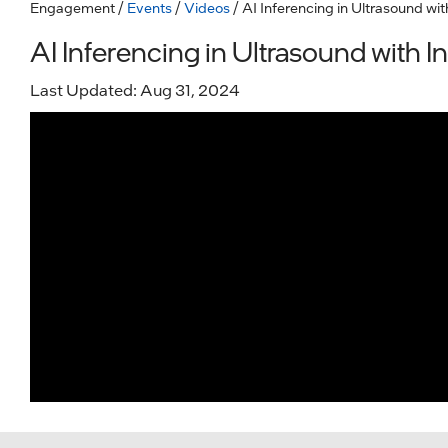
Engagement
/
Events
/
Videos
/ AI Inferencing in Ultrasound wit
AI Inferencing in Ultrasound with In
Last Updated: Aug 31, 2024