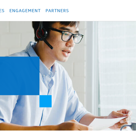
укция
Продукция
Các sản phẩm
Các sản phẩm
Các sản phẩm
Các sả
ES
ENGAGEMENT
PARTNERS