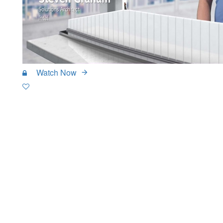
Watch Now