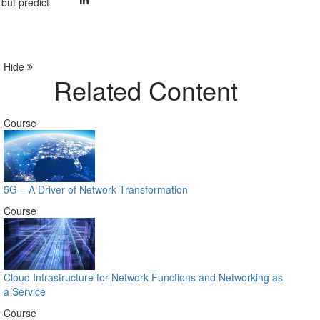
 but predict
Hide
Related Content
Course
5G – A Driver of Network Transformation
Course
Cloud Infrastructure for Network Functions and Networking as
a Service
Course