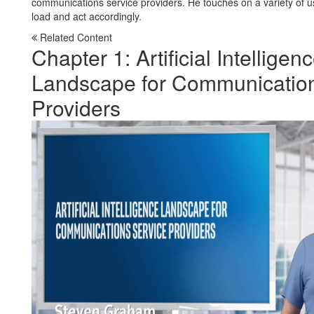
communications service providers. He touches on a variety of use
load and act accordingly.
Related Content
Chapter 1: Artificial Intelligen
Landscape for Communication
Providers