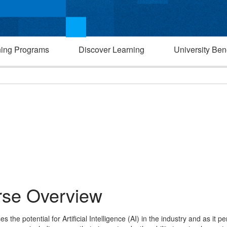
ning Programs
Discover Learning
University Bene
se Overview
the potential for Artificial Intelligence (AI) in the industry and as it pe