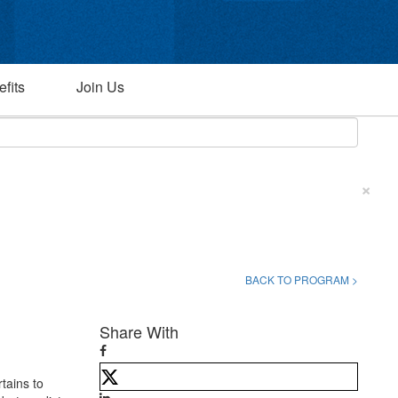
fits
Join Us
×
BACK TO PROGRAM >
Share With
rtains to