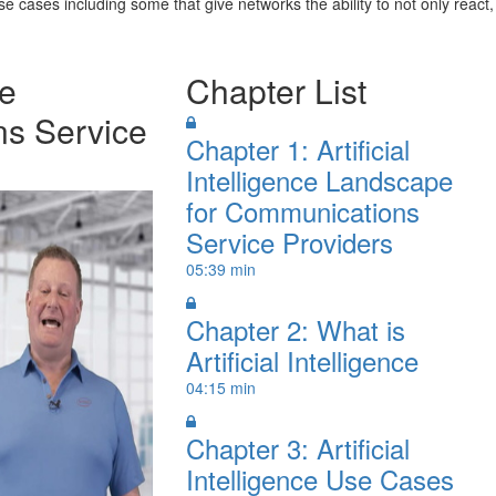
 cases including some that give networks the ability to not only react,
ce
Chapter List
s Service
Chapter 1: Artificial
Intelligence Landscape
for Communications
Service Providers
05:39 min
Chapter 2: What is
Artificial Intelligence
04:15 min
Chapter 3: Artificial
Intelligence Use Cases