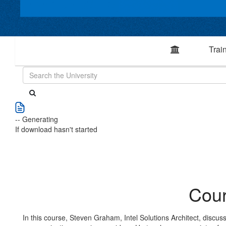
Trai
-- Generating
If download hasn't started
Cour
In this course, Steven Graham, Intel Solutions Architect, discusses 