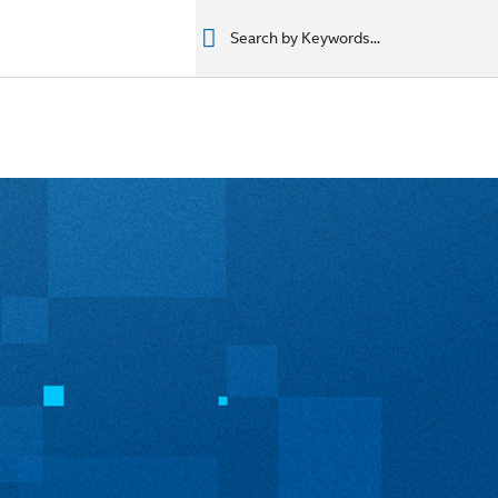
רים
מוצרים
מוצרים
المنتجات
المنتجات
المنتجات
المنتجات