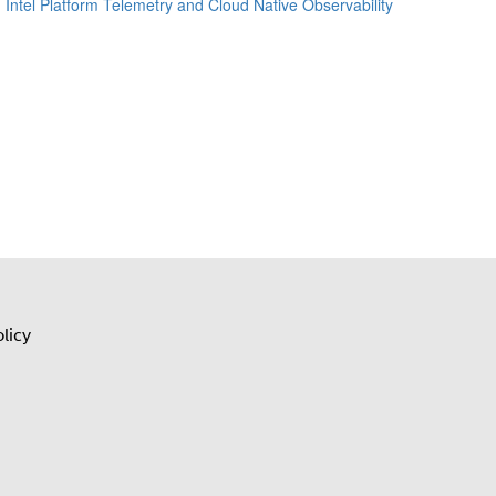
Intel Platform Telemetry and Cloud Native Observability
licy