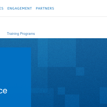
родукция
Các sản phẩm
Các sản phẩm
Các sản phẩm
Các sản phẩm
מוצרים
מוצ
ES
ENGAGEMENT
PARTNERS
Training Programs
ce