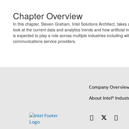
Chapter Overview
In this chapter, Steven Graham, Intel Solutions Architect, takes
look at the current data and analytics trends and how artificial in
is expected to play a role across multiple industries including wi
communications service providers.
Company Overvie
About Intel® Indust