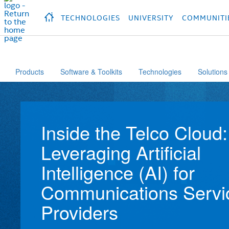
hidden text to trigger
early
load
of
fonts
Продукция
Продукция
Продукция
П
TECHNOLOGIES
UNIVERSITY
COMMUNITI
Products
Software & Toolkits
Technologies
Solutions
Inside the Telco Cloud:
Leveraging Artificial
Intelligence (AI) for
Communications Servi
Providers