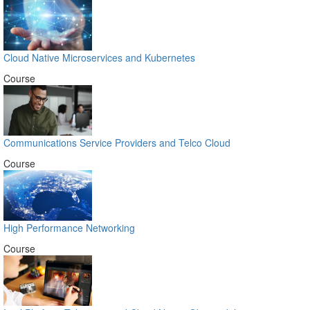
Cloud Native Microservices and Kubernetes
Course
Communications Service Providers and Telco Cloud
Course
High Performance Networking
Course