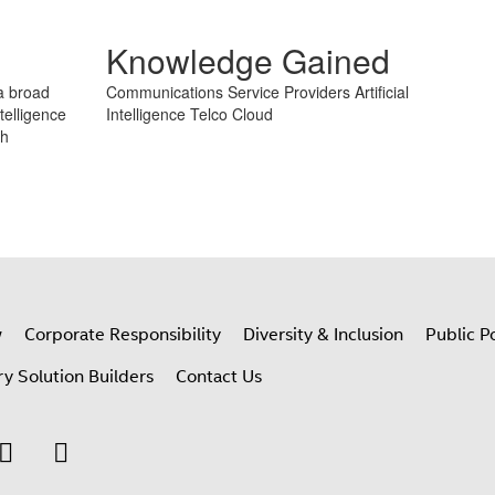
Take Quiz
Knowledge Gained
 a broad
Communications Service Providers
Artificial
telligence
Intelligence
Telco Cloud
th
w
Corporate Responsibility
Diversity & Inclusion
Public Po
ry Solution Builders
Contact Us