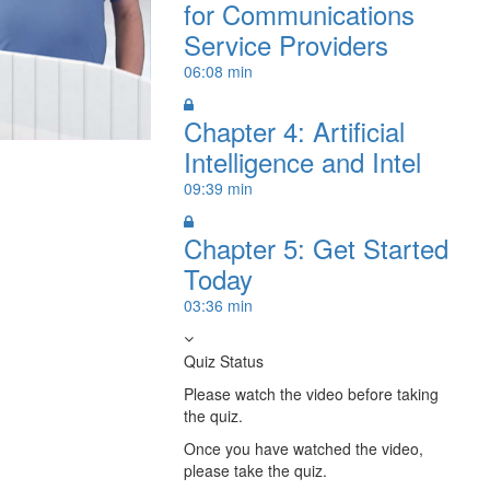
for Communications
Service Providers
06:08 min
Chapter 4: Artificial
Intelligence and Intel
09:39 min
Chapter 5: Get Started
Today
03:36 min
Quiz Status
Please watch the video before taking
the quiz.
Once you have watched the video,
please take the quiz.