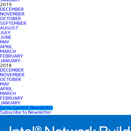
JANUARY
2019
DECEMBER
NOVEMBER
OCTOBER
SEPTEMBER
AUGUST
JULY
JUNE
MAY
APRIL
MARCH
FEBRUARY
JANUARY
2018
DECEMBER
NOVEMBER
OCTOBER
MAY
APRIL
MARCH
FEBRUARY
JANUARY
Go to Current Newsletter
Subscribe to Newsletter