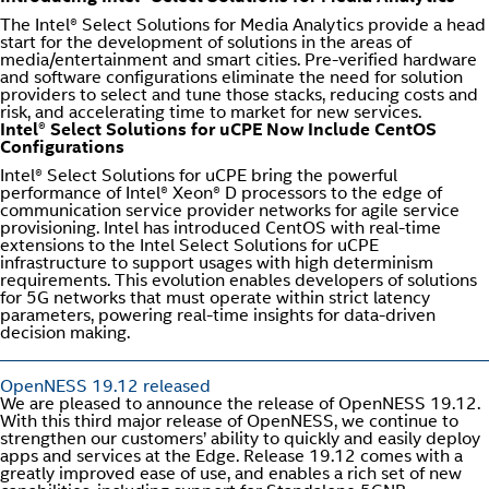
The Intel® Select Solutions for Media Analytics provide a head
start for the development of solutions in the areas of
media/entertainment and smart cities. Pre-verified hardware
and software configurations eliminate the need for solution
providers to select and tune those stacks, reducing costs and
risk, and accelerating time to market for new services.
Intel® Select Solutions for uCPE Now Include CentOS
Configurations
Intel® Select Solutions for uCPE bring the powerful
performance of Intel® Xeon® D processors to the edge of
communication service provider networks for agile service
provisioning. Intel has introduced CentOS with real-time
extensions to the Intel Select Solutions for uCPE
infrastructure to support usages with high determinism
requirements. This evolution enables developers of solutions
for 5G networks that must operate within strict latency
parameters, powering real-time insights for data-driven
decision making.
OpenNESS 19.12 released
We are pleased to announce the release of OpenNESS 19.12.
With this third major release of OpenNESS, we continue to
strengthen our customers’ ability to quickly and easily deploy
apps and services at the Edge. Release 19.12 comes with a
greatly improved ease of use, and enables a rich set of new