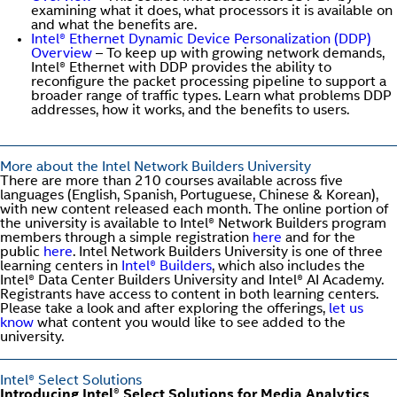
examining what it does, what processors it is available on
and what the benefits are.
Intel® Ethernet Dynamic Device Personalization (DDP)
Overview
– To keep up with growing network demands,
Intel® Ethernet with DDP provides the ability to
reconfigure the packet processing pipeline to support a
broader range of traffic types. Learn what problems DDP
addresses, how it works, and the benefits to users.
More about the Intel Network Builders University
There are more than 210 courses available across five
languages (English, Spanish, Portuguese, Chinese & Korean),
with new content released each month. The online portion of
the university is available to Intel® Network Builders program
members through a simple registration
here
and for the
public
here
. Intel Network Builders University is one of three
learning centers in
Intel® Builders
, which also includes the
Intel® Data Center Builders University and Intel® AI Academy.
Registrants have access to content in both learning centers.
Please take a look and after exploring the offerings,
let us
know
what content you would like to see added to the
university.
Intel® Select Solutions
Introducing Intel® Select Solutions for Media Analytics