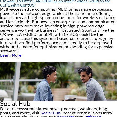
CASwell To Offer CAR-3080 as an Intel® Select Solution for
uCPE with CentOS
Multi-access edge computing (MEC) brings more processing
power to the network edge while at the same time offering
low latency and high-speed connections for wireless networks
and local clouds. But how can enterprises and communication
service providers make investing in high-powered edge
servers a worthwhile business? Intel Select Solutions like the
CASwell CAR-3080 for uCPE with CentOS could be the
answer because this system is based on reference design by
Intel with verified performance and is ready to be deployed
without the need for optimization or spending for expensive
software.
Learn More
Social Hub
For our ecosystem's latest news, podcasts, webinars, blog
posts, and more, visit
Social Hub
. Recent contributions from