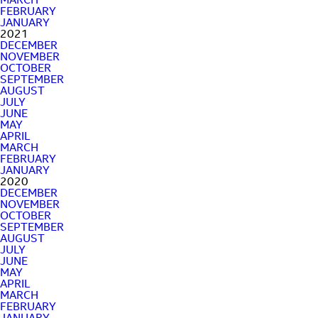
MARCH
FEBRUARY
JANUARY
2021
DECEMBER
NOVEMBER
OCTOBER
SEPTEMBER
AUGUST
JULY
JUNE
MAY
APRIL
MARCH
FEBRUARY
JANUARY
2020
DECEMBER
NOVEMBER
OCTOBER
SEPTEMBER
AUGUST
JULY
JUNE
MAY
APRIL
MARCH
FEBRUARY