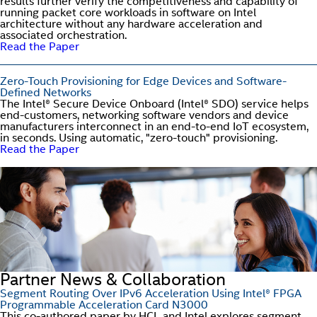
results further verify the competitiveness and capability of
running packet core workloads in software on Intel
architecture without any hardware acceleration and
associated orchestration.
Read the Paper
Zero-Touch Provisioning for Edge Devices and Software-
Defined Networks
The Intel® Secure Device Onboard (Intel® SDO) service helps
end-customers, networking software vendors and device
manufacturers interconnect in an end-to-end IoT ecosystem,
in seconds. Using automatic, "zero-touch" provisioning.
Read the Paper
Partner News & Collaboration
Segment Routing Over IPv6 Acceleration Using Intel® FPGA
Programmable Acceleration Card N3000