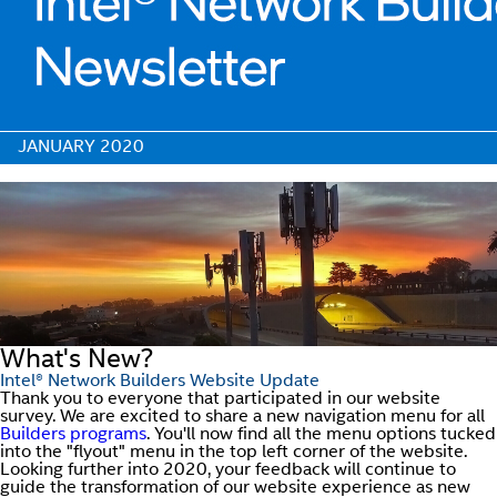
JANUARY 2020
What's New?
Intel® Network Builders Website Update
Thank you to everyone that participated in our website
survey. We are excited to share a new navigation menu for all
Builders programs
. You'll now find all the menu options tucked
into the "flyout" menu in the top left corner of the website.
Looking further into 2020, your feedback will continue to
guide the transformation of our website experience as new