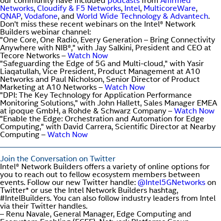
our community have included
podcasts
from
Affirmed
Networks
,
Cloudify & F5 Networks
,
Intel
,
MulticoreWare
,
QNAP
,
Vodafone
, and
World Wide Technology & Advantech
.
Don't miss these recent webinars on the Intel® Network
Builders webinar channel:
"One Core, One Radio, Every Generation – Bring Connectivity
Anywhere with NIB®," with Jay Salkini, President and CEO at
Tecore Networks –
Watch Now
"Safeguarding the Edge of 5G and Multi-cloud," with Yasir
Liaqatullah, Vice President, Product Management at A10
Networks and Paul Nicholson, Senior Director of Product
Marketing at A10 Networks –
Watch Now
"DPI: The Key Technology for Application Performance
Monitoring Solutions," with John Hallett, Sales Manager EMEA
at ipoque GmbH, a Rohde & Schwarz Company –
Watch Now
"Enable the Edge: Orchestration and Automation for Edge
Computing," with David Carrera, Scientific Director at Nearby
Computing –
Watch Now
Join the Conversation on Twitter
Intel® Network Builders offers a variety of online options for
you to reach out to fellow ecosystem members between
events. Follow our new Twitter handle:
@Intel5GNetworks
on
Twitter* or use the Intel Network Builders hashtag,
#IntelBuilders. You can also follow industry leaders from Intel
via their Twitter handles.
– Renu Navale, General Manager, Edge Computing and