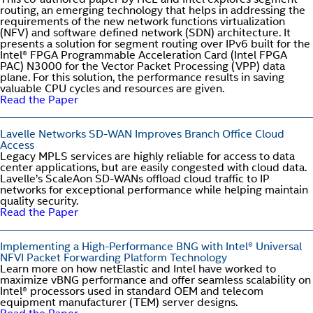
This co-authored paper by HCL and Intel explores segment
routing, an emerging technology that helps in addressing the
requirements of the new network functions virtualization
(NFV) and software defined network (SDN) architecture. It
presents a solution for segment routing over IPv6 built for the
Intel® FPGA Programmable Acceleration Card (Intel FPGA
PAC) N3000 for the Vector Packet Processing (VPP) data
plane. For this solution, the performance results in saving
valuable CPU cycles and resources are given.
Read the Paper
Lavelle Networks SD-WAN Improves Branch Office Cloud
Access
Legacy MPLS services are highly reliable for access to data
center applications, but are easily congested with cloud data.
Lavelle’s ScaleAon SD-WANs offload cloud traffic to IP
networks for exceptional performance while helping maintain
quality security.
Read the Paper
Implementing a High-Performance BNG with Intel® Universal
NFVI Packet Forwarding Platform Technology
Learn more on how netElastic and Intel have worked to
maximize vBNG performance and offer seamless scalability on
Intel® processors used in standard OEM and telecom
equipment manufacturer (TEM) server designs.