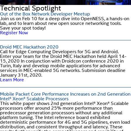
Technical Spotlight
Out of the Box Network Developer Meetup
Join us on Feb 10 for a deep dive into OpenNESS, a hands-on
lab, and to learn about new open source networking tools.
Save your spot today!
Register Now
Droid MEC Hackathon 2020
Call for Edge Computing Developers for 5G and Android.
Enter your team for the Droid MEC Hackathon held April 14-
15, 2020 In conjunction with Droidcon conference 2020 in
Turin, Italy and develop mobile applications for advanced
services in MEC-enabled 5G networks. Submission deadline
January 31st, 2020.
Learn More
Mobile Packet Core Performance Increases on 2nd Generation
Intel® Xeon® Scalable Processors
This white paper shows 2nd generation Intel® Xeon® Scalable
processors offer around 25% more performance than
predecessor generation processors without any additional
platform tuning. The Intel reference board exhibited
deterministic performance for 4G and 5G pipelines, even load
distribution, and consistent throughput and latency. These