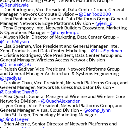
Ecosystem Enabling (ECEE), Network Platforms Group –
@RenuNavale
– Dan Rodriguez, Vice President, Data Center Group, General
Manager, Network Compute Division –
@DanRod2000
– Jeni Panhorst, Vice President, Data Platforms Group General
Manager, Network & Edge Platforms Division –
@jeni_p
– Tony Dempsey, Intel Network Builders Ecosystem, Marketing
& Operations Manager –
@tonydempc
– Allyson Klein, Director of Marketing, Data Center Group –
@TechAllyson
– Lisa Spelman, Vice President and General Manager, Intel
Xeon Products and Data Center Marketing –
@LisaSpelman
– Cristina Rodriguez, Vice President, Data Center Group and
General Manager, Wireless Access Network Division –
@CristinaR_5G
– Rajesh Gadiyar, Vice President, Network Platforms Group
and General Manager Architecture & Systems Engineering –
@rgadiyar
– Caroline Chan, Vice President, Network Platforms Group, and
General Manager, Network Business Incubator Division –
@CarolineChan5G
– Alex Quach, General Manager of Wireline and Wireless Core
Networks Division –
@QuachAlexander
– Lynn Comp, Vice President, Network Platforms Group, and
General Manager, Visual Cloud Division –
@comp_lynn
– Jim St. Leger, Technology Marketing Manager –
@JimStLeger
– Brian Aherne, Senior Director of Network Platforms and