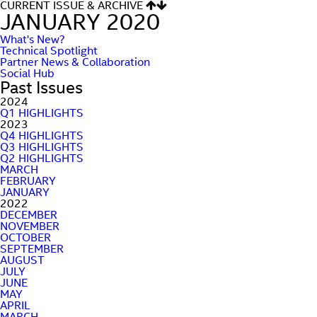
CURRENT ISSUE & ARCHIVE
JANUARY 2020
What's New?
Technical Spotlight
Partner News & Collaboration
Social Hub
Past Issues
2024
Q1 HIGHLIGHTS
2023
Q4 HIGHLIGHTS
Q3 HIGHLIGHTS
Q2 HIGHLIGHTS
MARCH
FEBRUARY
JANUARY
2022
DECEMBER
NOVEMBER
OCTOBER
SEPTEMBER
AUGUST
JULY
JUNE
MAY
APRIL