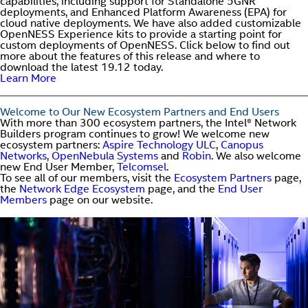
capabilities, including support for Standalone 5GNR
deployments, and Enhanced Platform Awareness (EPA) for
cloud native deployments. We have also added customizable
OpenNESS Experience kits to provide a starting point for
custom deployments of OpenNESS. Click below to find out
more about the features of this release and where to
download the latest 19.12 today.
Learn More
Welcome to Our New Ecosystem Partners and End Users
With more than 300 ecosystem partners, the Intel® Network
Builders program continues to grow! We welcome new
ecosystem partners:
Aspire Technology ULC
,
Canopus
Networks
,
OpenNebula Systems
and
Robin
. We also welcome
new End User Member,
Telcomsel
.
To see all of our members, visit the
Ecosystem Partners
page,
the
Network Edge Ecosystem
page, and the
End User
Members
page on our website.