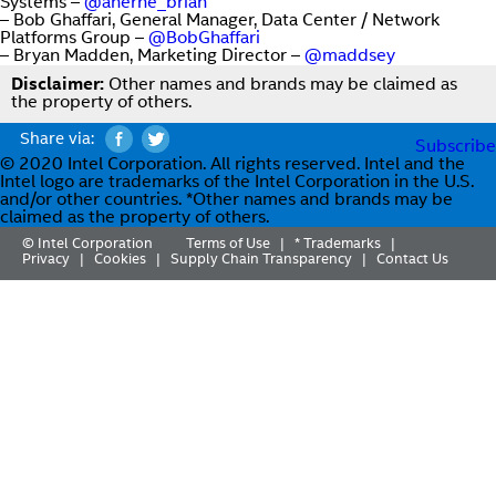
Systems –
@aherne_brian
– Bob Ghaffari, General Manager, Data Center / Network
Platforms Group –
@BobGhaffari
– Bryan Madden, Marketing Director –
@maddsey
Disclaimer:
Other names and brands may be claimed as
the property of others.
Share via:
Subscribe
© 2020 Intel Corporation. All rights reserved. Intel and the
Intel logo are trademarks of the Intel Corporation in the U.S.
and/or other countries. *Other names and brands may be
claimed as the property of others.
© Intel Corporation
Terms of Use
* Trademarks
|
|
Privacy
Cookies
Supply Chain Transparency
Contact Us
|
|
|