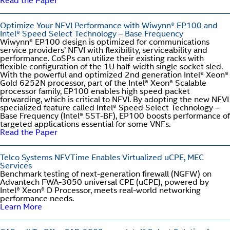
Read the Paper
Optimize Your NFVI Performance with Wiwynn® EP100 and
Intel® Speed Select Technology – Base Frequency
Wiwynn® EP100 design is optimized for communications
service providers’ NFVI with flexibility, serviceability and
performance. CoSPs can utilize their existing racks with
flexible configuration of the 1U half-width single socket sled.
With the powerful and optimized 2nd generation Intel® Xeon®
Gold 6252N processor, part of the Intel® Xeon® Scalable
processor family, EP100 enables high speed packet
forwarding, which is critical to NFVI. By adopting the new NFVI
specialized feature called Intel® Speed Select Technology –
Base Frequency (Intel® SST-BF), EP100 boosts performance of
targeted applications essential for some VNFs.
Read the Paper
Telco Systems NFVTime Enables Virtualized uCPE, MEC
Services
Benchmark testing of next-generation firewall (NGFW) on
Advantech FWA-3050 universal CPE (uCPE), powered by
Intel® Xeon® D Processor, meets real-world networking
performance needs.
Learn More