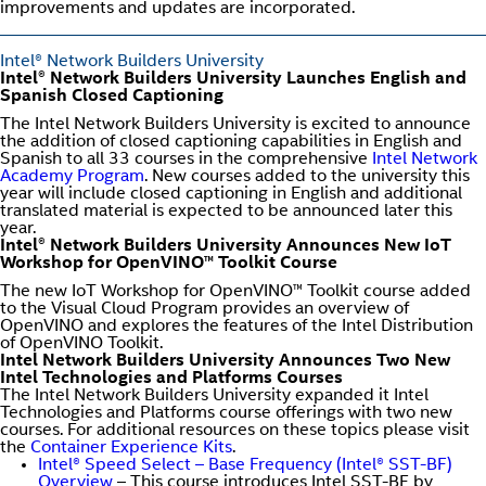
improvements and updates are incorporated.
Intel® Network Builders University
Intel® Network Builders University Launches English and
Spanish Closed Captioning
The Intel Network Builders University is excited to announce
the addition of closed captioning capabilities in English and
Spanish to all 33 courses in the comprehensive
Intel Network
Academy Program
. New courses added to the university this
year will include closed captioning in English and additional
translated material is expected to be announced later this
year.
Intel® Network Builders University Announces New IoT
Workshop for OpenVINO™ Toolkit Course
The new IoT Workshop for OpenVINO™ Toolkit course added
to the Visual Cloud Program provides an overview of
OpenVINO and explores the features of the Intel Distribution
of OpenVINO Toolkit.
Intel Network Builders University Announces Two New
Intel Technologies and Platforms Courses
The Intel Network Builders University expanded it Intel
Technologies and Platforms course offerings with two new
courses. For additional resources on these topics please visit
the
Container Experience Kits
.
Intel® Speed Select – Base Frequency (Intel® SST-BF)
Overview
– This course introduces Intel SST-BF by