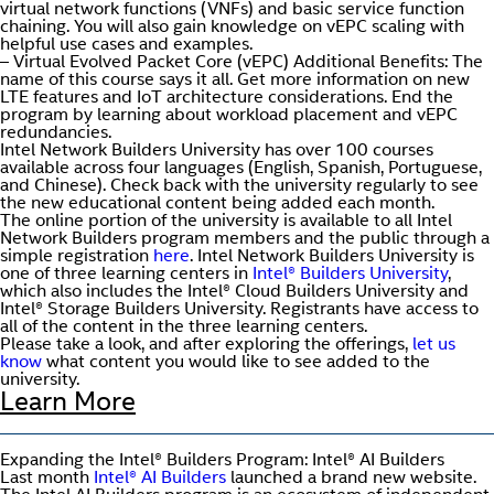
virtual network functions (VNFs) and basic service function
chaining. You will also gain knowledge on vEPC scaling with
helpful use cases and examples.
– Virtual Evolved Packet Core (vEPC) Additional Benefits: The
name of this course says it all. Get more information on new
LTE features and IoT architecture considerations. End the
program by learning about workload placement and vEPC
redundancies.
Intel Network Builders University has over 100 courses
available across four languages (English, Spanish, Portuguese,
and Chinese). Check back with the university regularly to see
the new educational content being added each month.
The online portion of the university is available to all Intel
Network Builders program members and the public through a
simple registration
here
. Intel Network Builders University is
one of three learning centers in
Intel® Builders University
,
which also includes the Intel® Cloud Builders University and
Intel® Storage Builders University. Registrants have access to
all of the content in the three learning centers.
Please take a look, and after exploring the offerings,
let us
know
what content you would like to see added to the
university.
Learn More
Expanding the Intel® Builders Program: Intel® AI Builders
Last month
Intel® AI Builders
launched a brand new website.