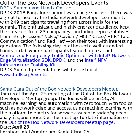
Out of the Box Network Developers Events
DPDK Summit and Hands-On Lab
DPDK 2018 Bangalore summit was a huge success! There was
a great turnout by the India network developer community
with 249 participants traveling from across India for the
summit. The enthusiastic and highly energetic audience kept
the speakers from 23 companies—including representatives
from Intel, Ericsson,* Nokia,* Cavium,* HCL,* Cisco,* HPE,* Tata
Communication,* and Red Hat*—on their toes with interesting
questions. The following day, Intel hosted a well-attended
hands-on lab where participants learned more about
Centralized Emergency Traffic Optimizer with Intel® Network
Edge Virtualization SDK
,
DPDK
, and the
Intel® NFV
Infrastructure Enabling Kit
.
DPDK Summit presentations will be posted at
www.dpdk.org/events
.
Santa Clara Out of the Box Network Developers Meetup
Join us at the April 25 meeting of the Out of the Box Network
Developers Meetup group. The focus will be on 5G, AI,
machine learning, and automation with zero touch, with topics
such as network edge and access, using machine learning with
the platform telemetry for service assurance, video/speech
analytics, and more. Get the most up-to-date information on
the
Out of the Box Network Developers Meetup page
.
Date: April 25
Location: Intel Auditorium, Santa Clara, CA