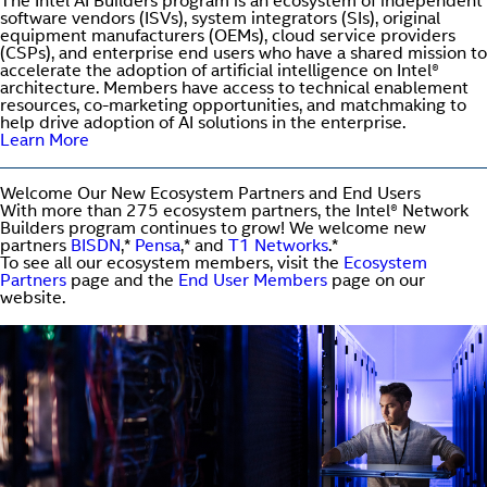
The Intel AI Builders program is an ecosystem of independent
software vendors (ISVs), system integrators (SIs), original
equipment manufacturers (OEMs), cloud service providers
(CSPs), and enterprise end users who have a shared mission to
accelerate the adoption of artificial intelligence on Intel®
architecture. Members have access to technical enablement
resources, co-marketing opportunities, and matchmaking to
help drive adoption of AI solutions in the enterprise.
Learn More
Welcome Our New Ecosystem Partners and End Users
With more than 275 ecosystem partners, the Intel® Network
Builders program continues to grow! We welcome new
partners
BISDN
,*
Pensa
,* and
T1 Networks
.*
To see all our ecosystem members, visit the
Ecosystem
Partners
page and the
End User Members
page on our
website.