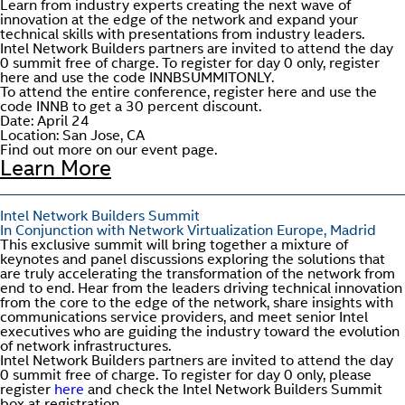
Learn from industry experts creating the next wave of
innovation at the edge of the network and expand your
technical skills with presentations from industry leaders.
Intel Network Builders partners are invited to attend the day
0 summit free of charge. To register for day 0 only, register
here and use the code INNBSUMMITONLY.
To attend the entire conference, register here and use the
code INNB to get a 30 percent discount.
Date: April 24
Location: San Jose, CA
Find out more on our event page.
Learn More
Intel Network Builders Summit
In Conjunction with Network Virtualization Europe, Madrid
This exclusive summit will bring together a mixture of
keynotes and panel discussions exploring the solutions that
are truly accelerating the transformation of the network from
end to end. Hear from the leaders driving technical innovation
from the core to the edge of the network, share insights with
communications service providers, and meet senior Intel
executives who are guiding the industry toward the evolution
of network infrastructures.
Intel Network Builders partners are invited to attend the day
0 summit free of charge. To register for day 0 only, please
register
here
and check the Intel Network Builders Summit