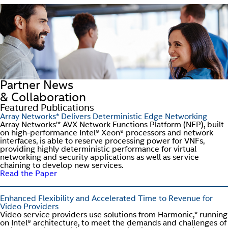
Partner News
& Collaboration
Featured Publications
Array Networks* Delivers Deterministic Edge Networking
Array Networks'* AVX Network Functions Platform (NFP), built
on high-performance Intel® Xeon® processors and network
interfaces, is able to reserve processing power for VNFs,
providing highly deterministic performance for virtual
networking and security applications as well as service
chaining to develop new services.
Read the Paper
Enhanced Flexibility and Accelerated Time to Revenue for
Video Providers
Video service providers use solutions from Harmonic,* running
on Intel® architecture, to meet the demands and challenges of