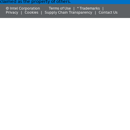
claimed as the property of others.
© Intel Corporation
Terms of Use
* Trademarks
|
|
Privacy
Cookies
Supply Chain Transparency
Contact Us
|
|
|