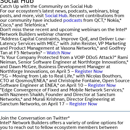
Social Hub
Catch Up with the Community on Social Hub
For our ecosystem's latest news, podcasts, webinars, blog
posts, and more, visit
Social Hub
. Recent contributions from
our community have included
podcasts
from QCT,* Nokia,*
Cisco,* and Telefónica.*
Don't miss these recent and upcoming webinars on the Intel®
Network Builders webinar channel:
"Address Capital Constraints, Improve QoE, and Deliver Low-
Latency Services with MEC," with John Reister, VP Marketing
and Product Management at Vasona Networks,* and Godfrey
Tan at F5 Networks* –
Watch Now
"Is Your Company Protected from a VOIP DDoS Attack?" Rami
Neiman, Senior Software Engineer at Northforge Innovations,*
and Dawn McGee, Business Development Manager at
Northforge Innovations, on April 5 –
Register Now
"5G – Moving from Lab to Real Life," with Nicolas Bouthors,
CTO at Qosmos/ENEA,* and Christophe Fontaine, Open Source
Software Engineer at ENEA,* on April 10 –
Register Now
"Edge Convergence of Fixed and Mobile Network Services,"
with Nazneen Shaikh, Founder and Director at Sanctum
Networks,* and Murali Krishnan, Director Engineering at
Sanctum Networks, on April 17 –
Register Now
Join the Conversation on Twitter*
Intel® Network Builders offers a variety of online options for
you to reach out to fellow ecosystem members between