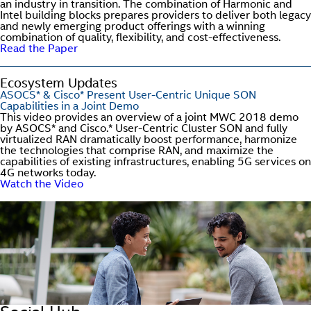
an industry in transition. The combination of Harmonic and
Intel building blocks prepares providers to deliver both legacy
and newly emerging product offerings with a winning
combination of quality, flexibility, and cost-effectiveness.
Read the Paper
Ecosystem Updates
ASOCS* & Cisco* Present User-Centric Unique SON
Capabilities in a Joint Demo
This video provides an overview of a joint MWC 2018 demo
by ASOCS* and Cisco.* User-Centric Cluster SON and fully
virtualized RAN dramatically boost performance, harmonize
the technologies that comprise RAN, and maximize the
capabilities of existing infrastructures, enabling 5G services on
4G networks today.
Watch the Video