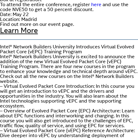
box at registration.
To attend the entire conference, register
here
and use the
code NVE50 to get a 50 percent discount.
Date: May 22
Location: Madrid
Find out more on our event page.
Learn More
Intel® Network Builders University Introduces Virtual Evolved
Packet Core (vEPC) Training Program
Intel® Network Builders University is excited to announce the
addition of the new Virtual Evolved Packet Core (vEPC)
Training Program. There are four new courses in the program
to enhance your knowledge and technical depth around vEPC.
Check out all the new courses on the Intel® Network Builders
website.
– Virtual Evolved Packet Core Introduction: In this course you
will get an introduction to vEPC and the drivers and
opportunities in the industry. You will also learn about the
Intel technologies supporting vEPC and the supporting
ecosystem.
– Overview of Evolved Packet Core (EPC) Architecture: Learn
about EPC functions and interworking and charging. In this
course you will also get introduced to the challenges of EPC,
traffic flow, quality of service, and using EPC for services.
– Virtual Evolved Packet Core (vEPC) Reference Architecture:
Dive deeper into vEPC by understanding deployment of