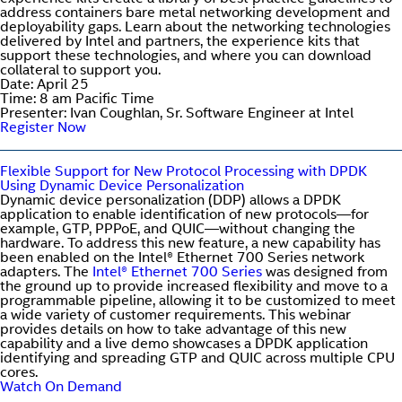
address containers bare metal networking development and
deployability gaps. Learn about the networking technologies
delivered by Intel and partners, the experience kits that
support these technologies, and where you can download
collateral to support you.
Date: April 25
Time: 8 am Pacific Time
Presenter: Ivan Coughlan, Sr. Software Engineer at Intel
Register Now
Flexible Support for New Protocol Processing with DPDK
Using Dynamic Device Personalization
Dynamic device personalization (DDP) allows a DPDK
application to enable identification of new protocols—for
example, GTP, PPPoE, and QUIC—without changing the
hardware. To address this new feature, a new capability has
been enabled on the Intel® Ethernet 700 Series network
adapters. The
Intel® Ethernet 700 Series
was designed from
the ground up to provide increased flexibility and move to a
programmable pipeline, allowing it to be customized to meet
a wide variety of customer requirements. This webinar
provides details on how to take advantage of this new
capability and a live demo showcases a DPDK application
identifying and spreading GTP and QUIC across multiple CPU
cores.
Watch On Demand