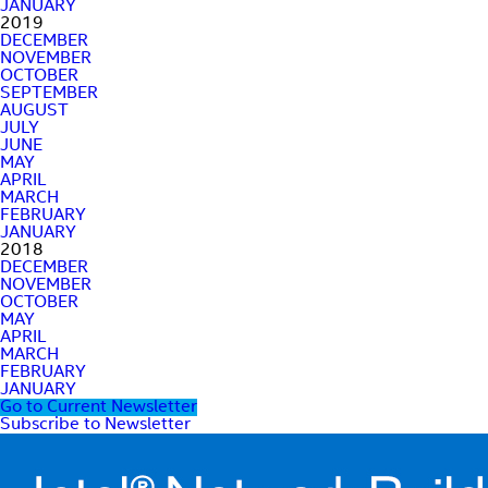
JANUARY
2019
DECEMBER
NOVEMBER
OCTOBER
SEPTEMBER
AUGUST
JULY
JUNE
MAY
APRIL
MARCH
FEBRUARY
JANUARY
2018
DECEMBER
NOVEMBER
OCTOBER
MAY
APRIL
MARCH
FEBRUARY
JANUARY
Go to Current Newsletter
Subscribe to Newsletter