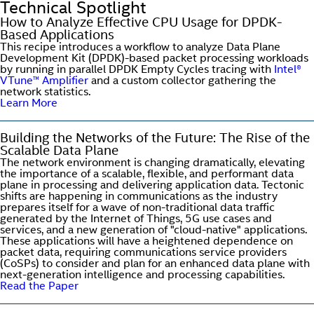
Technical Spotlight
How to Analyze Effective CPU Usage for DPDK-
Based Applications
This recipe introduces a workflow to analyze Data Plane
Development Kit (DPDK)-based packet processing workloads
by running in parallel DPDK Empty Cycles tracing with
Intel®
VTune™ Amplifier
and a custom collector gathering the
network statistics.
Learn More
Building the Networks of the Future: The Rise of the
Scalable Data Plane
The network environment is changing dramatically, elevating
the importance of a scalable, flexible, and performant data
plane in processing and delivering application data. Tectonic
shifts are happening in communications as the industry
prepares itself for a wave of non-traditional data traffic
generated by the Internet of Things, 5G use cases and
services, and a new generation of "cloud-native" applications.
These applications will have a heightened dependence on
packet data, requiring communications service providers
(CoSPs) to consider and plan for an enhanced data plane with
next-generation intelligence and processing capabilities.
Read the Paper