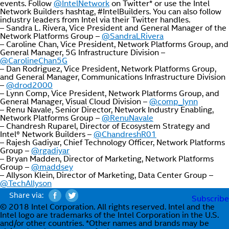
events. Follow
@IntelNetwork
on Twitter* or use the Intel
Network Builders hashtag, #IntelBuilders. You can also follow
industry leaders from Intel via their Twitter handles.
– Sandra L. Rivera, Vice President and General Manager of the
Network Platforms Group –
@SandraLRivera
– Caroline Chan, Vice President, Network Platforms Group, and
General Manager, 5G Infrastructure Division –
@CarolineChan5G
– Dan Rodriguez, Vice President, Network Platforms Group,
and General Manager, Communications Infrastructure Division
–
@drod2000
– Lynn Comp, Vice President, Network Platforms Group, and
General Manager, Visual Cloud Division –
@comp_lynn
– Renu Navale, Senior Director, Network Industry Enabling,
Network Platforms Group –
@RenuNavale
– Chandresh Ruparel, Director of Ecosystem Strategy and
Intel® Network Builders –
@ChandreshR01
– Rajesh Gadiyar, Chief Technology Officer, Network Platforms
Group –
@rgadiyar
– Bryan Madden, Director of Marketing, Network Platforms
Group –
@maddsey
– Allyson Klein, Director of Marketing, Data Center Group –
@TechAllyson
Share via:
Subscribe
© 2018 Intel Corporation. All rights reserved. Intel and the
Intel logo are trademarks of the Intel Corporation in the U.S.
and/or other countries. *Other names and brands may be