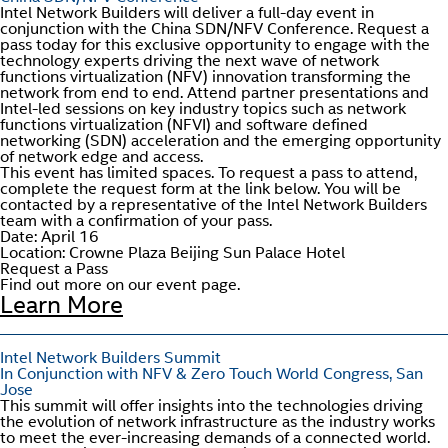
Intel Network Builders will deliver a full-day event in
conjunction with the China SDN/NFV Conference. Request a
pass today for this exclusive opportunity to engage with the
technology experts driving the next wave of network
functions virtualization (NFV) innovation transforming the
network from end to end. Attend partner presentations and
Intel-led sessions on key industry topics such as network
functions virtualization (NFVI) and software defined
networking (SDN) acceleration and the emerging opportunity
of network edge and access.
This event has limited spaces. To request a pass to attend,
complete the request form at the link below. You will be
contacted by a representative of the Intel Network Builders
team with a confirmation of your pass.
Date: April 16
Location: Crowne Plaza Beijing Sun Palace Hotel
Request a Pass
Find out more on our event page.
Learn More
Intel Network Builders Summit
In Conjunction with NFV & Zero Touch World Congress, San
Jose
This summit will offer insights into the technologies driving
the evolution of network infrastructure as the industry works
to meet the ever-increasing demands of a connected world.