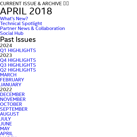
CURRENT ISSUE & ARCHIVE
APRIL 2018
What's New?
Technical Spotlight
Partner News & Collaboration
Social Hub
Past Issues
2024
Q1 HIGHLIGHTS
2023
Q4 HIGHLIGHTS
Q3 HIGHLIGHTS
Q2 HIGHLIGHTS
MARCH
FEBRUARY
JANUARY
2022
DECEMBER
NOVEMBER
OCTOBER
SEPTEMBER
AUGUST
JULY
JUNE
MAY
APRIL