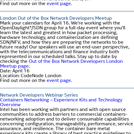
Find out more on the
event page
.
London Out of the Box Network Developers Meetup
Mark your calendars for April 16. We're working with the
OpenDaylight*/SDN group for a full-day event where you'll
learn the latest and greatest in how packet processing,
hardware technology, and containerization are defining
SDN/NFV, and how they are preparing the networks to be
future ready! Our speakers will use an end-user perspective,
with the telecommunications and finance industry both
represented in our scheduled talks. Stay up to date by
checking the
Out of the Box Network Developers London
Meetup page
.
Date: April 16
Location: CodeNode London
Find out more on the
event page
.
Network Developers Webinar Series
Containers Networking – Experience Kits and Technology
Overview
Intel has been working with partners and with open source
communities to address barriers to commercial containers-
networking adoption and to deliver consumable capabilities
concerning configuration, manageability, performance, service
assurance, and resilience. The container bare metal
experience kits create a library of best practice guidelines to