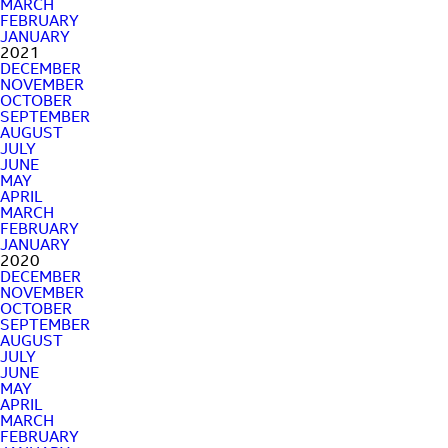
MARCH
FEBRUARY
JANUARY
2021
DECEMBER
NOVEMBER
OCTOBER
SEPTEMBER
AUGUST
JULY
JUNE
MAY
APRIL
MARCH
FEBRUARY
JANUARY
2020
DECEMBER
NOVEMBER
OCTOBER
SEPTEMBER
AUGUST
JULY
JUNE
MAY
APRIL
MARCH
FEBRUARY