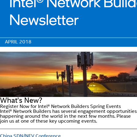
APRIL 2018
What's New?
Register Now for Intel® Network Builders Spring Events
Intel® Network Builders has several engagement opportunities
happening around the world in the next few months. Please
join us at one of these key upcoming events.
China SDN/NFV Conference