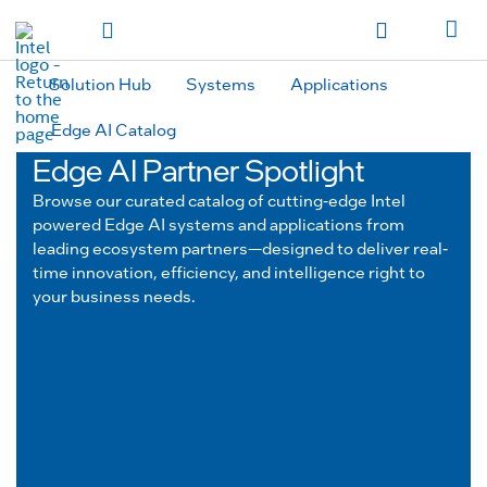
hidden text to trigger
early
load
of
fonts
Toggle Navigation
Продукция
Продукция
Продукция
Продукция
Các sản phẩm
Các sản
phẩm
Các sản phẩm
Các sản phẩm
المنتجات
المنتجات
المنتجات
المنتجات
Solution Hub
Systems
Applications
מוצרים
מוצרים
מוצרים
מוצרים
Edge AI Catalog
Edge AI Partner Spotlight
Browse our curated catalog of cutting-edge Intel
powered Edge AI systems and applications from
leading ecosystem partners—designed to deliver real-
time innovation, efficiency, and intelligence right to
your business needs.