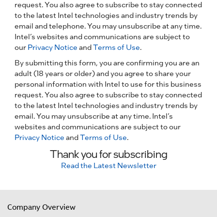
request. You also agree to subscribe to stay connected
to the latest Intel technologies and industry trends by
email and telephone. You may unsubscribe at any time.
Intel’s websites and communications are subject to
our
Privacy Notice
and
Terms of Use
.
By submitting this form, you are confirming you are an
adult (18 years or older) and you agree to share your
personal information with Intel to use for this business
request. You also agree to subscribe to stay connected
to the latest Intel technologies and industry trends by
email. You may unsubscribe at any time. Intel’s
websites and communications are subject to our
Privacy Notice
and
Terms of Use
.
Thank you for subscribing
Read the Latest Newsletter
Company Overview