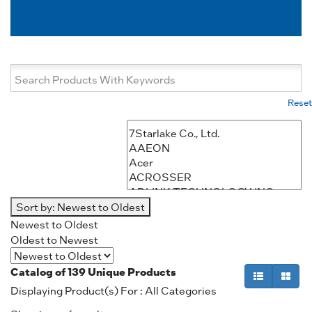
Reset
Sort by:
Newest to Oldest
Newest to Oldest
Oldest to Newest
Catalog of
139
Unique Products
Displaying Product(s) For : All Categories