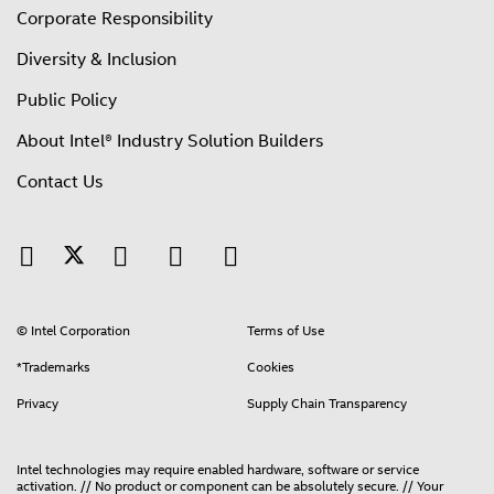
Corporate Responsibility
Diversity & Inclusion
Public Policy
About Intel® Industry Solution Builders
Contact Us
© Intel Corporation
Terms of Use
*Trademarks
Cookies
Privacy
Supply Chain Transparency
Intel technologies may require enabled hardware, software or service
activation. // No product or component can be absolutely secure. // Your