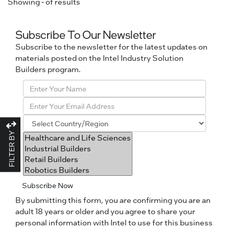
Showing
-
of
results
Subscribe To Our Newsletter
Subscribe to the newsletter for the latest updates on
materials posted on the Intel Industry Solution
Builders program.
FILTER BY
Subscribe Now
By submitting this form, you are confirming you are an
adult 18 years or older and you agree to share your
personal information with Intel to use for this business