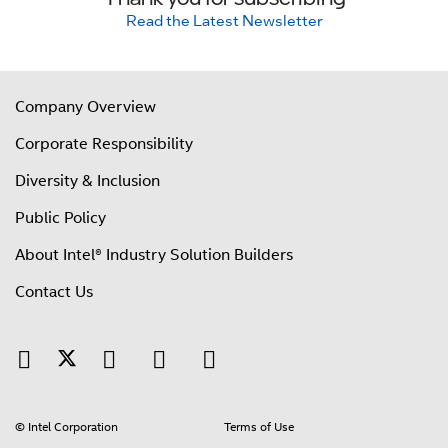
Read the Latest Newsletter
Company Overview
Corporate Responsibility
Diversity & Inclusion
Public Policy
About Intel® Industry Solution Builders
Contact Us
© Intel Corporation
Terms of Use