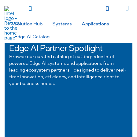
hidden text to trigger
early
load
of
fonts
Toggle Navigation
Продукция
Продукция
Продукция
Продукция
Các sản phẩm
Các sản
phẩm
Các sản phẩm
Các sản phẩm
المنتجات
المنتجات
المنتجات
المنتجات
Solution Hub
Systems
Applications
מוצרים
מוצרים
מוצרים
מוצרים
Edge AI Catalog
Edge AI Partner Spotlight
Browse our curated catalog of cutting-edge Intel
powered Edge AI systems and applications from
leading ecosystem partners—designed to deliver real-
time innovation, efficiency, and intelligence right to
your business needs.