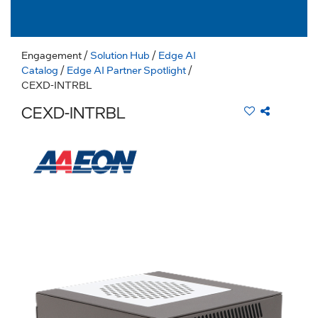
Engagement
/
Solution Hub
/
Edge AI
Catalog
/
Edge AI Partner Spotlight
/
CEXD-INTRBL
CEXD-INTRBL