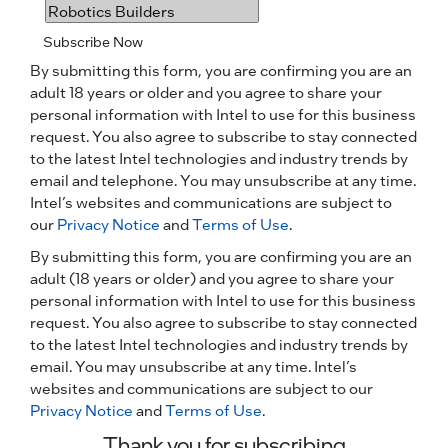
Subscribe Now
By submitting this form, you are confirming you are an
adult 18 years or older and you agree to share your
personal information with Intel to use for this business
request. You also agree to subscribe to stay connected
to the latest Intel technologies and industry trends by
email and telephone. You may unsubscribe at any time.
Intel’s websites and communications are subject to
our
Privacy Notice
and
Terms of Use
.
By submitting this form, you are confirming you are an
adult (18 years or older) and you agree to share your
personal information with Intel to use for this business
request. You also agree to subscribe to stay connected
to the latest Intel technologies and industry trends by
email. You may unsubscribe at any time. Intel’s
websites and communications are subject to our
Privacy Notice
and
Terms of Use
.
Thank you for subscribing