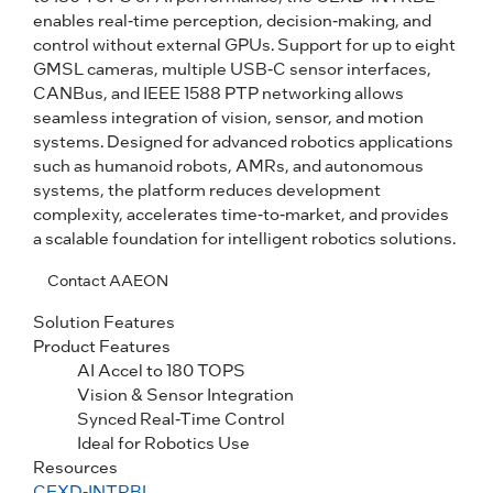
enables real-time perception, decision-making, and
control without external GPUs. Support for up to eight
GMSL cameras, multiple USB-C sensor interfaces,
CANBus, and IEEE 1588 PTP networking allows
seamless integration of vision, sensor, and motion
systems. Designed for advanced robotics applications
such as humanoid robots, AMRs, and autonomous
systems, the platform reduces development
complexity, accelerates time-to-market, and provides
a scalable foundation for intelligent robotics solutions.
Contact AAEON
Solution Features
Product Features
AI Accel to 180 TOPS
Vision & Sensor Integration
Synced Real-Time Control
Ideal for Robotics Use
Resources
CEXD-INTRBL