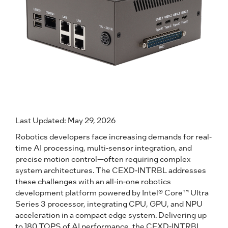
Last Updated: May 29, 2026
Robotics developers face increasing demands for real-
time AI processing, multi-sensor integration, and
precise motion control—often requiring complex
system architectures. The CEXD-INTRBL addresses
these challenges with an all-in-one robotics
development platform powered by Intel® Core™ Ultra
Series 3 processor, integrating CPU, GPU, and NPU
acceleration in a compact edge system. Delivering up
to 180 TOPS of AI performance, the CEXD-INTRBL