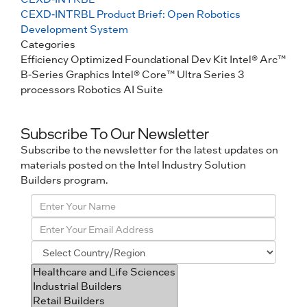
CEXD-INTRBL Product Brief: Open Robotics
Development System
Categories
Efficiency Optimized
Foundational Dev Kit
Intel® Arc™
B-Series Graphics
Intel® Core™ Ultra Series 3
processors
Robotics AI Suite
Subscribe To Our Newsletter
Subscribe to the newsletter for the latest updates on
materials posted on the Intel Industry Solution
Builders program.