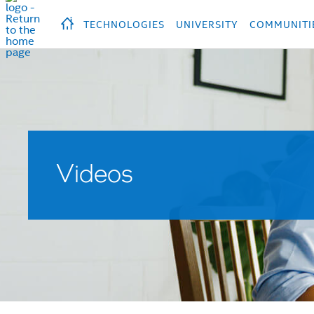
hidden text to trigger
early
load
of
fonts
Продукция
Продукция
Прод
TECHNOLOGIES
UNIVERSITY
COMMUNITI
Videos