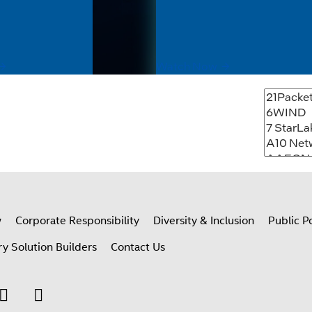
vironments. Built with Intel®
where data is created. This so
ssing, ATEX Zone 2, UL
highlights right-sized, power-e
ertification, G3...
platforms for edge AI...
Watch Now
w
Corporate Responsibility
Diversity & Inclusion
Public Po
ry Solution Builders
Contact Us