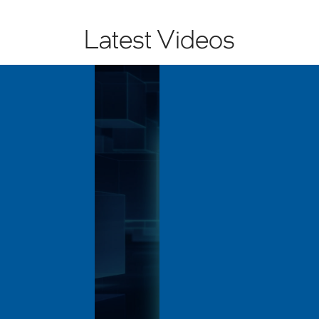
Latest Videos
Volume
90%
Length: 10:23
Performance in
Unlocking AI Perform
ironments with...
the Edge with Intel®...
: Jun 23, 2026
Last Updated: Jun 23, 2026
 ASRock Industrial’s iEP-
Explore how Supermicro edg
istributed control node
powered by Intel® Core™ Ultra
ged industrial automation in
processors help unlock AI pe