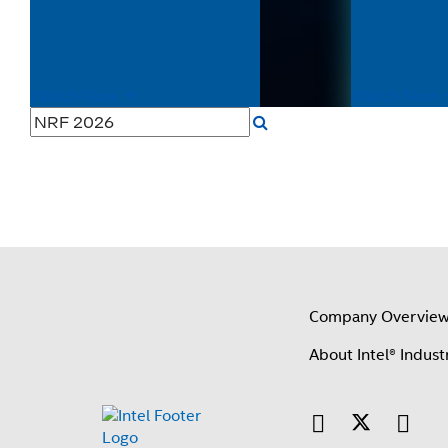
This video highlights how real-time data
hazardous en
processing, scalable edge computing,
Atom® proce
and AI-driven insights enable...
C1D2, IECEx c
Watch Now
Watch Now
Company Overvie
About Intel® Indust