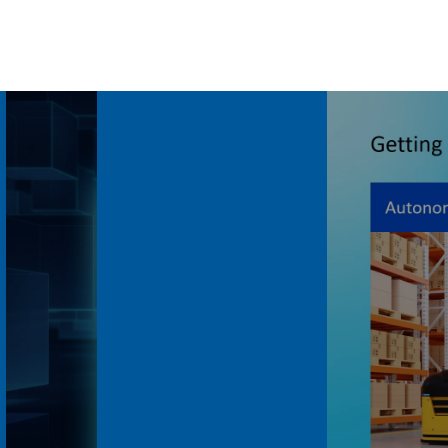
Volume
90%
Length: 4:50
ance at
Intel Robotics Builders
Journey: AI-Powered...
Last Updated: May 25, 2026
e systems
Explore how Intel supports robotics
 Series 3
builders with AI-powered platforms,
rformance
perception, inferencing, navigation, and