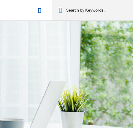
n phẩm
מוצרים
מוצרים
מוצרים
מוצרים
المنتجات
المنتجات
المنتجات
المنتجات