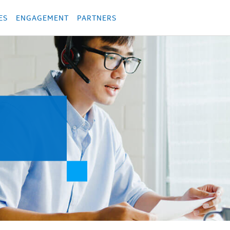
укция
Продукция
Các sản phẩm
Các sản phẩm
Các sản phẩm
Các sả
ES
ENGAGEMENT
PARTNERS