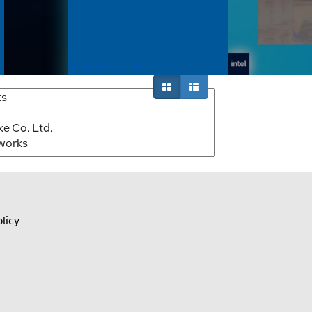
lution video
autonomous robotics solutions. Learn
fficient
how Intel Core Ultra processors and the
Intel robotics ecosystem help...
Watch Now
licy