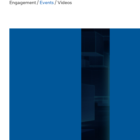
Engagement
/
Events
/ Videos
Volume
Volume
90%
90%
Length: 5:15
Length: 6:09
Advantech & Intel: Scalable
Reliable 
Edge AI Solutions...
Harsh Env
Last Updated: Jun 23, 2026
Last Updated
Explore Advantech's advanced Edge AI
Discover how
solutions designed to power intelligent
5010G-DCN d
industrial and enterprise applications.
supports rug